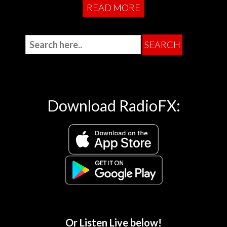
READ MORE
Download RadioFX:
Or Listen Live below!