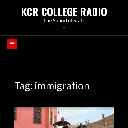
KCR COLLEGE RADIO
The Sound of State
Tag:
immigration