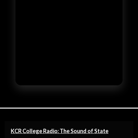
KCR College Radio: The Sound of State