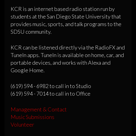
KCR is an internet based radio station run by
students at the San Diego State University that
provides music, sports, and talk programs to the
SDSU community.
KCR can be listened directly via the RadioFX and
TuneIn apps. TuneIn is available on home, car, and
portable devices, and works with Alexa and
Google Home.
(619) 594 - 6982 to call in to Studio
(619) 594 - 7014 to call in to Office
Management & Contact
Music Submissions
Volunteer