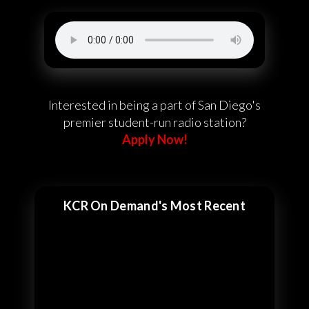
Interested in being a part of San Diego's
premier student-run radio station?
Apply Now!
KCR On Demand's Most Recent