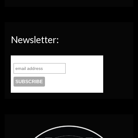
Newsletter: