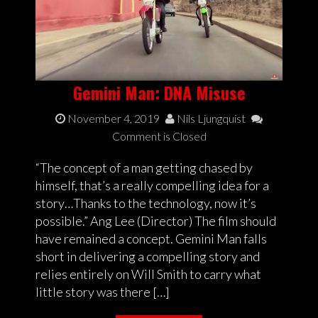
Gemini Man: DNA Misuse
November 4, 2019
Nils Ljungquist
Comment is Closed
“The concept of a man getting chased by
himself, that’s a really compelling idea for a
story…Thanks to the technology, now it’s
possible.” Ang Lee (Director) The film should
have remained a concept. Gemini Man falls
short in delivering a compelling story and
relies entirely on Will Smith to carry what
little story was there […]