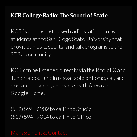
KCR College Radio: The Sound of State
KCR is an internet based radio station run by
students at the San Diego State University that
provides music, sports, and talk programs to the
SDSU community.
KCR can be listened directly via the RadioFX and
TuneIn apps. TuneIn is available on home, car, and
portable devices, and works with Alexa and
Google Home.
(619) 594 - 6982 to call in to Studio
(619) 594 - 7014 to call in to Office
Management & Contact