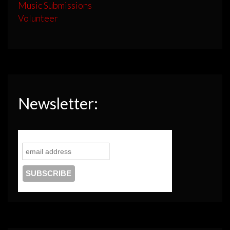
Music Submissions
Volunteer
Newsletter: