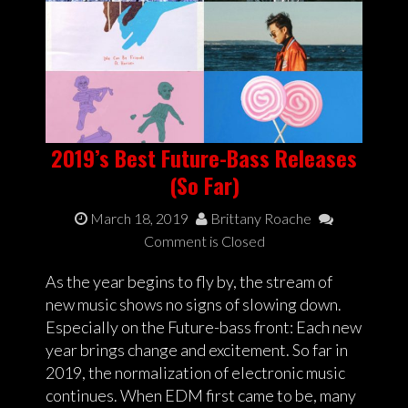
2019’s Best Future-Bass Releases
(So Far)
March 18, 2019
Brittany Roache
Comment is Closed
As the year begins to fly by, the stream of
new music shows no signs of slowing down.
Especially on the Future-bass front: Each new
year brings change and excitement. So far in
2019, the normalization of electronic music
continues. When EDM first came to be, many