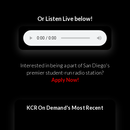
Or Listen Live below!
Interested in being a part of San Diego's
premier student-run radio station?
Apply Now!
KCR On Demand's Most Recent