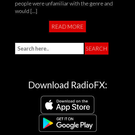
people were unfamiliar with the genre and
would […]
READ MORE
Download RadioFX: