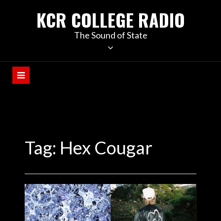
KCR COLLEGE RADIO
The Sound of State
Tag:
Hex Cougar