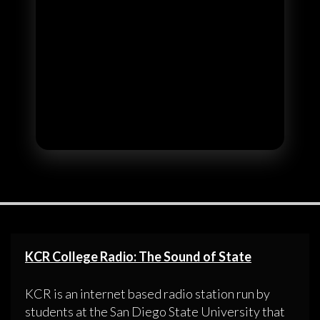
KCR College Radio: The Sound of State
KCR is an internet based radio station run by
students at the San Diego State University that