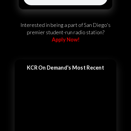
Interested in being a part of San Diego's
premier student-run radio station?
Apply Now!
KCR On Demand's Most Recent