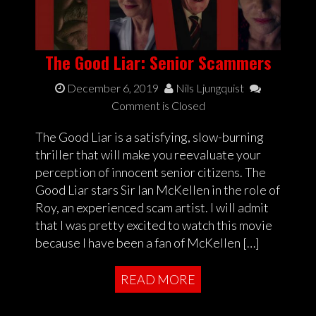
The Good Liar: Senior Scammers
December 6, 2019
Nils Ljungquist
Comment is Closed
The Good Liar is a satisfying, slow-burning
thriller that will make you reevaluate your
perception of innocent senior citizens. The
Good Liar stars Sir Ian McKellen in the role of
Roy, an experienced scam artist. I will admit
that I was pretty excited to watch this movie
because I have been a fan of McKellen […]
READ MORE