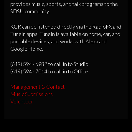
provides music, sports, and talk programs to the
SDSU community.
KCR can be listened directly via the RadioFX and
TuneIn apps. TuneIn is available on home, car, and
portable devices, and works with Alexa and
Google Home.
(619) 594 - 6982 to call in to Studio
(619) 594 - 7014 to call in to Office
Management & Contact
Music Submissions
Volunteer