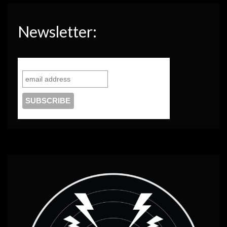
Newsletter: