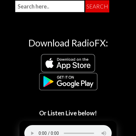
Download RadioFX:
Or Listen Live below!