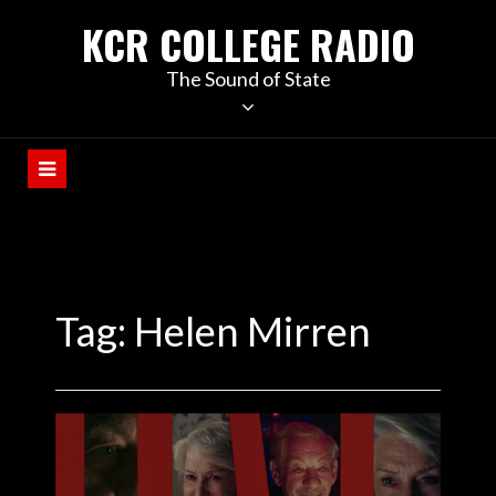
KCR COLLEGE RADIO
The Sound of State
Tag:
Helen Mirren