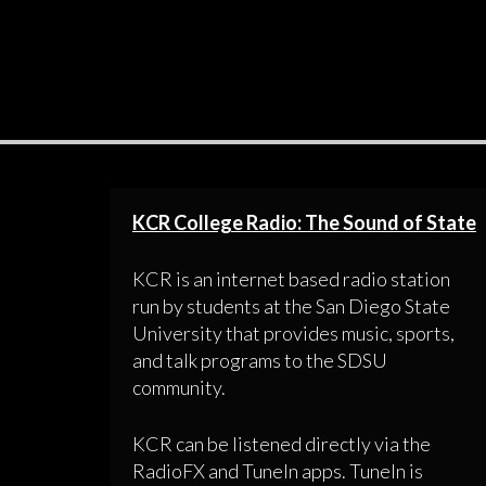
KCR College Radio: The Sound of State
KCR is an internet based radio station
run by students at the San Diego State
University that provides music, sports,
and talk programs to the SDSU
community.
KCR can be listened directly via the
RadioFX and TuneIn apps. TuneIn is