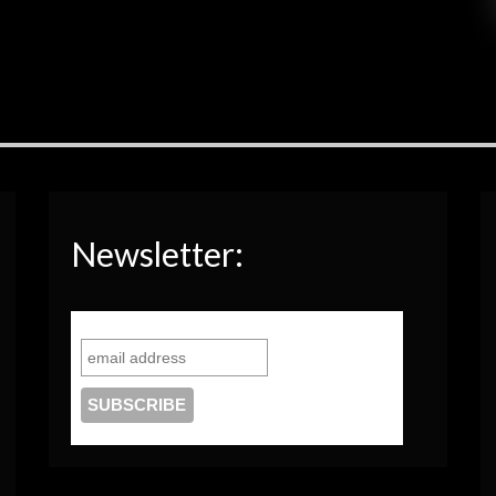
Newsletter: