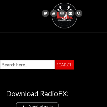
Download RadioFX: