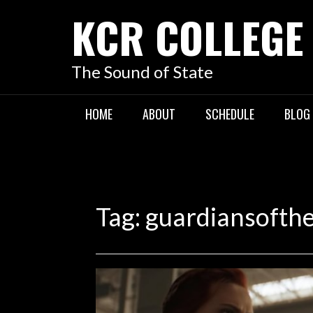
KCR COLLEGE
The Sound of State
HOME
ABOUT
SCHEDULE
BLOG
Tag:
guardiansofth