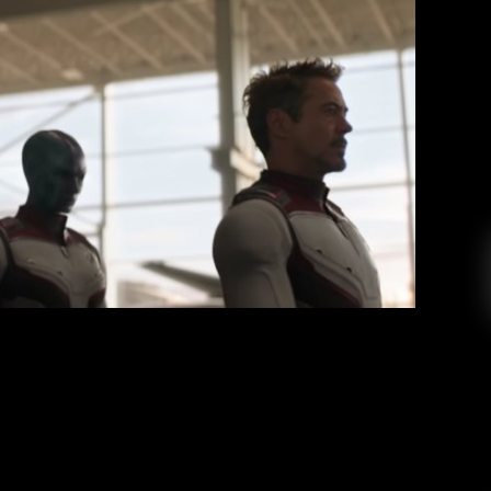
alysis, Themes, and Theories
stian Scognamillo
May 16, 2019
I have been so excited to see this movie, and I
eems like everyone and their grandma has seen
g it’s hyped up to be, the culmination of eleven
ematic Universe. This is it. This is the finale!
EAD MORE