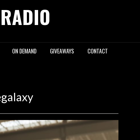
 RADIO
ON DEMAND
GIVEAWAYS
CONTACT
egalaxy