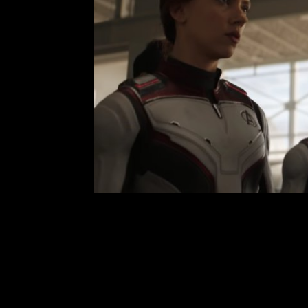
Avengers Endgame: An
Leave a Comment
Chri
Avengers: Endgame is finally here! 
know you guys have been too. It s
this movie by now. It’s everythin
years of movies from the Marvel Cin
R