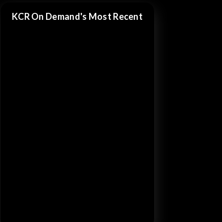
KCR On Demand's Most Recent