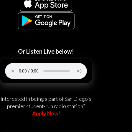
Or Listen Live below!
Interested in being a part of San Diego's
premier student-run radio station?
Apply Now!