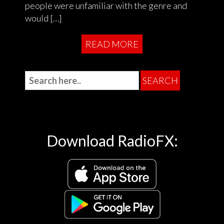
people were unfamiliar with the genre and
would […]
READ MORE
Download RadioFX: