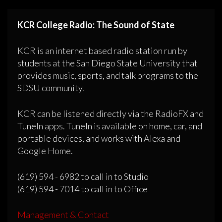
KCR College Radio: The Sound of State
KCR is an internet based radio station run by
students at the San Diego State University that
provides music, sports, and talk programs to the
SDSU community.
KCR can be listened directly via the RadioFX and
TuneIn apps. TuneIn is available on home, car, and
portable devices, and works with Alexa and
Google Home.
(619) 594 - 6982 to call in to Studio
(619) 594 - 7014 to call in to Office
Management & Contact