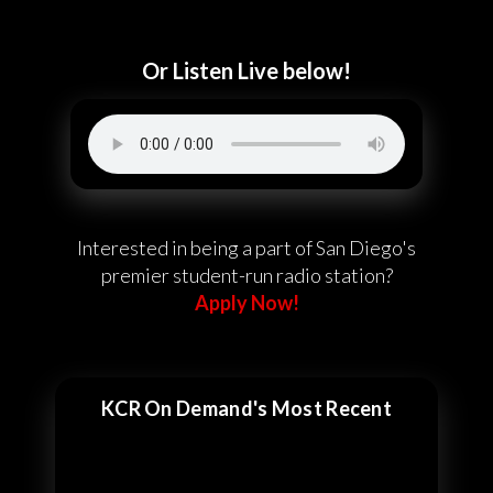
Or Listen Live below!
Interested in being a part of San Diego's
premier student-run radio station?
Apply Now!
KCR On Demand's Most Recent