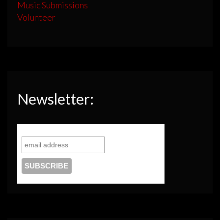
Music Submissions
Volunteer
Newsletter: