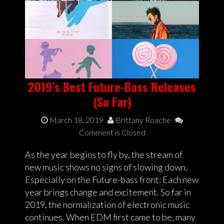
2019’s Best Future-Bass Releases
(So Far)
March 18, 2019
Brittany Roache
Comment is Closed
As the year begins to fly by, the stream of
new music shows no signs of slowing down.
Especially on the Future-bass front: Each new
year brings change and excitement. So far in
2019, the normalization of electronic music
continues. When EDM first came to be, many