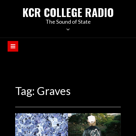
KCR COLLEGE RADIO
The Sound of State
Tag:
Graves