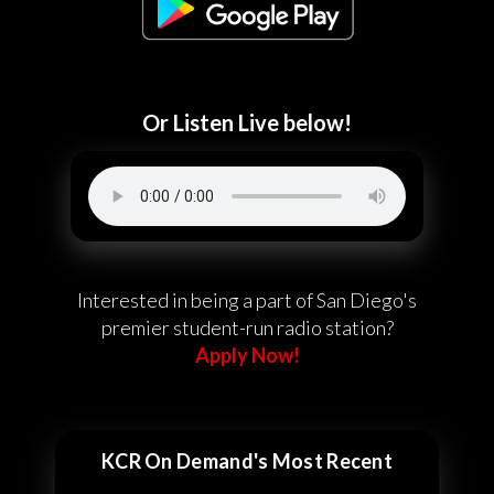
Or Listen Live below!
Interested in being a part of San Diego's
premier student-run radio station?
Apply Now!
KCR On Demand's Most Recent