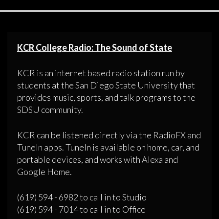
KCR College Radio: The Sound of State
KCR is an internet based radio station run by
students at the San Diego State University that
provides music, sports, and talk programs to the
SDSU community.
KCR can be listened directly via the RadioFX and
TuneIn apps. TuneIn is available on home, car, and
portable devices, and works with Alexa and
Google Home.
(619) 594 - 6982 to call in to Studio
(619) 594 - 7014 to call in to Office