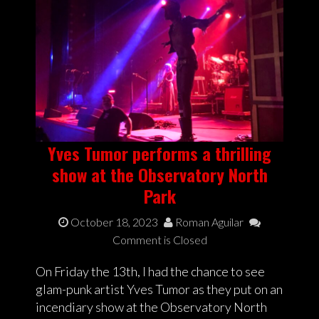
Yves Tumor performs a thrilling
show at the Observatory North
Park
October 18, 2023
Roman Aguilar
Comment is Closed
On Friday the 13th, I had the chance to see
glam-punk artist Yves Tumor as they put on an
incendiary show at the Observatory North