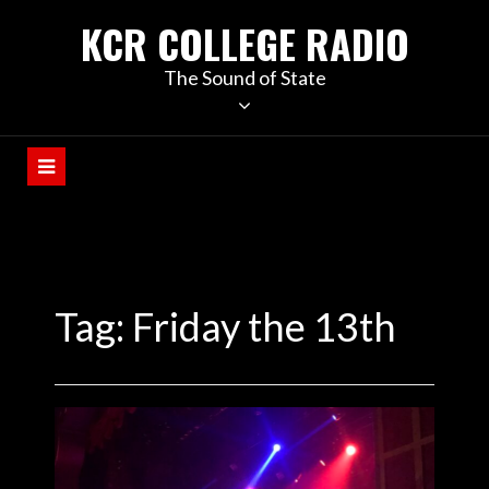
KCR COLLEGE RADIO
The Sound of State
Tag:
Friday the 13th