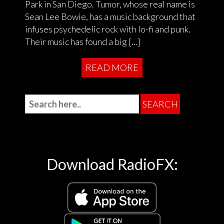
Park in San Diego. Tumor, whose real name is
Sean Lee Bowie, has a music background that
infuses psychedelic rock with lo-fi and punk.
Their music has found a big […]
READ MORE
Download RadioFX: