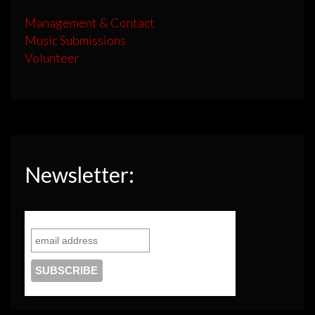
Management & Contact
Music Submissions
Volunteer
Newsletter: