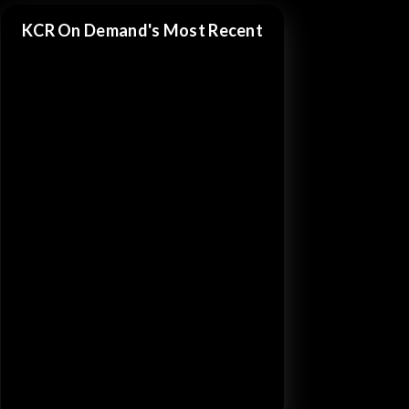
KCR On Demand's Most Recent