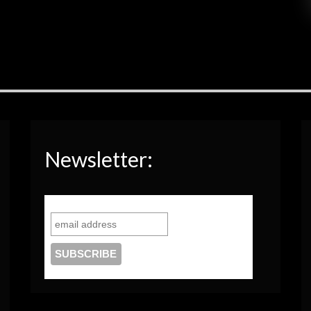
Newsletter: