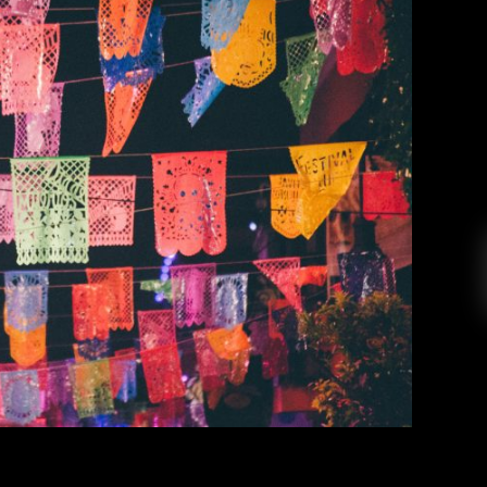
ms: Mexico Edition
Ashley Bajet
March 8, 2017
 Gems, we’re going to be exploring music from
tos, tamales and salsas: MEXICO! Whether it is
ndie music, Mexico’s got it all. Below are a few
enjoy. Viernes // El Trío de Omar Rodriguez […]
EAD MORE