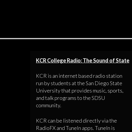
KCR College Radio: The Sound of State
KCR is an internet based radio station
run by students at the San Diego State
University that provides music, sports,
and talk programs to the SDSU
community.
KCR can be listened directly via the
RadioFX and TuneIn apps. TuneIn is