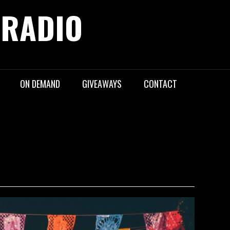
 RADIO
ON DEMAND
GIVEAWAYS
CONTACT