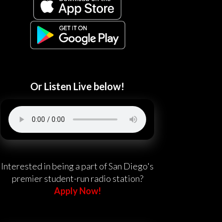
Or Listen Live below!
Interested in being a part of San Diego's
premier student-run radio station?
Apply Now!