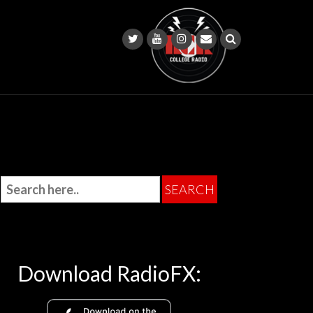
Download RadioFX: