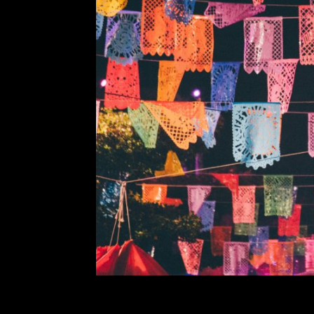
Foreign Ge
Comment is Closed
¡Hola Aztecs! This week on Foreign
the country known for its burri
traditional mariachi or relaxing i
Mexican classics that I hope you 
R