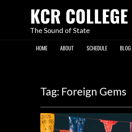
KCR COLLEGE
The Sound of State
HOME
ABOUT
SCHEDULE
BLOG
Tag:
Foreign Gems