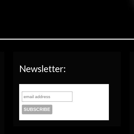
Newsletter: