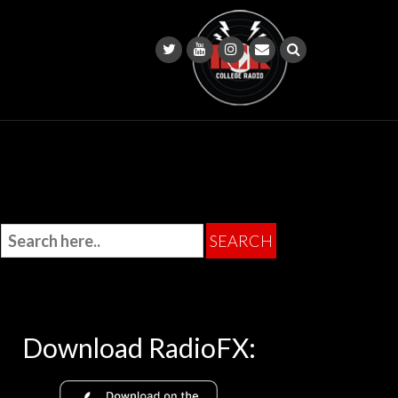
Download RadioFX: