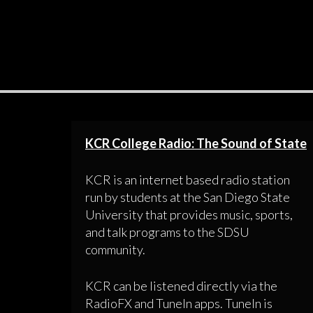
KCR College Radio: The Sound of State
KCR is an internet based radio station
run by students at the San Diego State
University that provides music, sports,
and talk programs to the SDSU
community.
KCR can be listened directly via the
RadioFX and TuneIn apps. TuneIn is