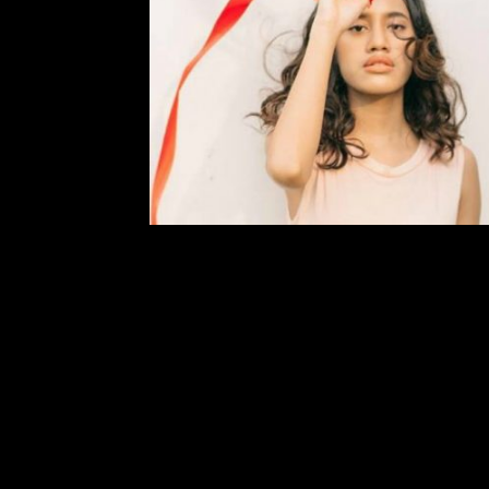
You Should Know: Faye Ri
Comment is Closed
Em
Two of my current favorite artists 
singer-songwriter from Jakarta, Ind
rock band from Kansas City, MO. At ju
most hauntingly beautiful voices I’v
R