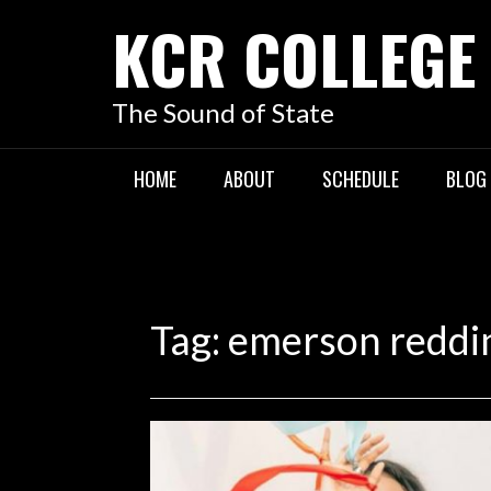
KCR COLLEGE
The Sound of State
HOME
ABOUT
SCHEDULE
BLOG
Tag:
emerson reddi