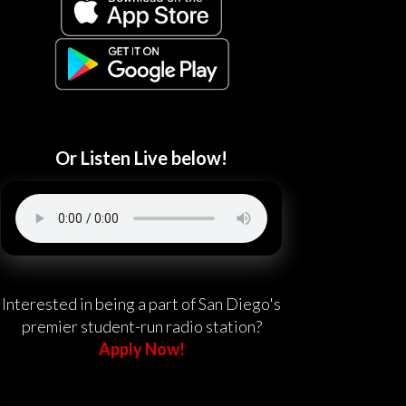
Or Listen Live below!
Interested in being a part of San Diego's
premier student-run radio station?
Apply Now!