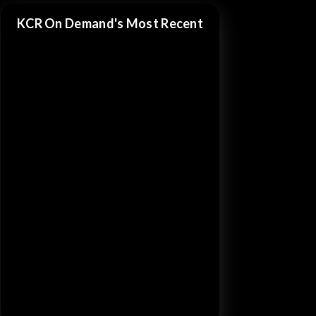
KCR On Demand's Most Recent