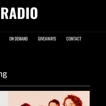
 RADIO
ON DEMAND
GIVEAWAYS
CONTACT
ng