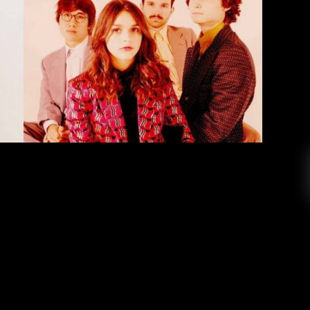
sakotta & The Greeting Committee
erson Redding
October 5, 2019
I have on repeat are Faye Risakotta, a pop/R&B
onesia, and The Greeting Committee, an indie-
st 16 years old, Faye Risakotta has one of the
e heard. I was first introduced to Faye through
her […]
EAD MORE