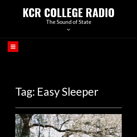
KCR COLLEGE RADIO
The Sound of State
Tag:
Easy Sleeper