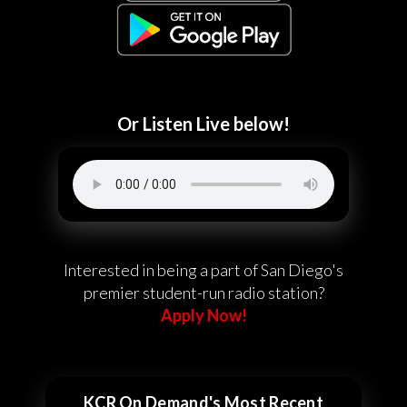
Or Listen Live below!
Interested in being a part of San Diego's
premier student-run radio station?
Apply Now!
KCR On Demand's Most Recent