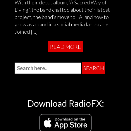
With their debut album, “A Sacred Way of
Living”, the band chatted about their latest
project, the band’s move to LA, and how to
grow as a band in a social media landscape.
Joined […]
READ MORE
Download RadioFX: