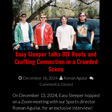
Easy Sleeper talks DIY Roots and
Crafting Connection in a Crowded
Scene
December 18, 2024
Roman Aguilar
Comment is Closed
On December 13, 2024, Easy Sleeper hopped
on a Zoom meeting with our Sports director
Roman Aguilar, for an exclusive interview!