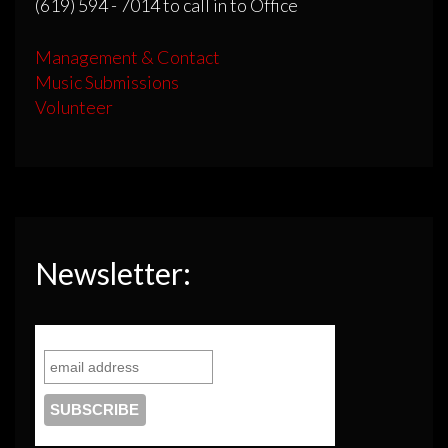
(619) 594 - 7014 to call in to Office
Management & Contact
Music Submissions
Volunteer
Newsletter: