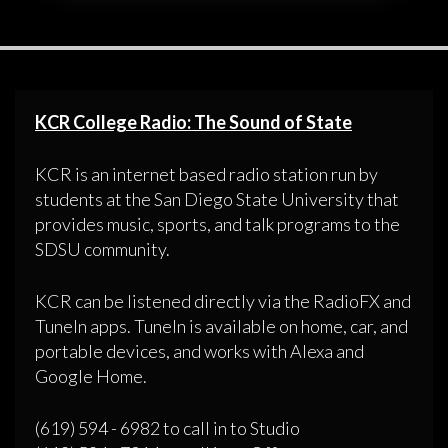
KCR College Radio: The Sound of State
KCR is an internet based radio station run by
students at the San Diego State University that
provides music, sports, and talk programs to the
SDSU community.
KCR can be listened directly via the RadioFX and
TuneIn apps. TuneIn is available on home, car, and
portable devices, and works with Alexa and
Google Home.
(619) 594 - 6982 to call in to Studio