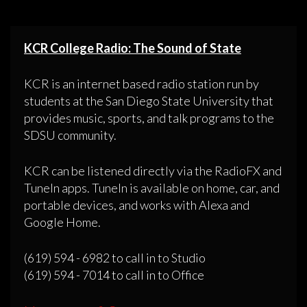
KCR College Radio: The Sound of State
KCR is an internet based radio station run by
students at the San Diego State University that
provides music, sports, and talk programs to the
SDSU community.
KCR can be listened directly via the RadioFX and
TuneIn apps. TuneIn is available on home, car, and
portable devices, and works with Alexa and
Google Home.
(619) 594 - 6982 to call in to Studio
(619) 594 - 7014 to call in to Office