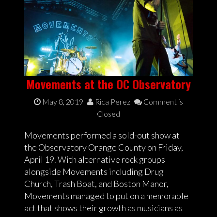
Movements at the OC Observatory
May 8, 2019
Rica Perez
Comment is
Closed
Movements performed a sold-out show at
the Observatory Orange County on Friday,
April 19. With alternative rock groups
alongside Movements including Drug
Church, Trash Boat, and Boston Manor,
Movements managed to put on a memorable
act that shows their growth as musicians as