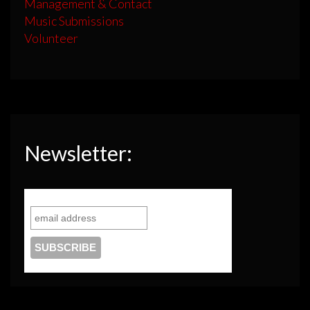
Management & Contact
Music Submissions
Volunteer
Newsletter: