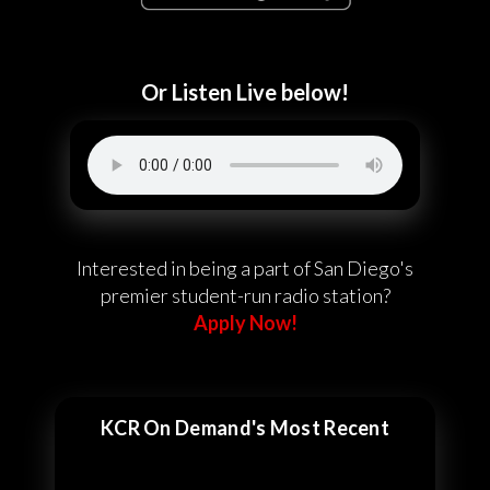
Or Listen Live below!
Interested in being a part of San Diego's
premier student-run radio station?
Apply Now!
KCR On Demand's Most Recent