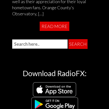
well as their appreciation for their loyal
hometown fans. Orange County’s
Observatory, […]
READ MORE
Download RadioFX: