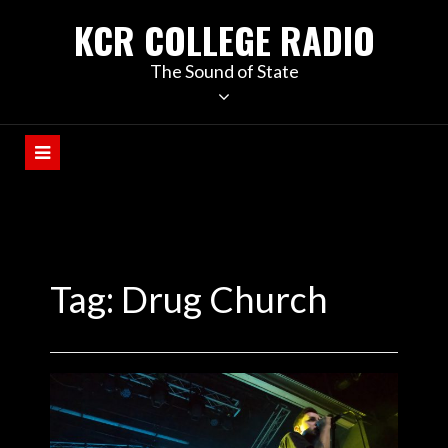
KCR COLLEGE RADIO
The Sound of State
Tag:
Drug Church