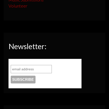
Volunteer
Newsletter: