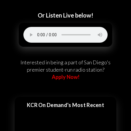
Or Listen Live below!
Interested in being a part of San Diego's
premier student-run radio station?
Apply Now!
KCR On Demand's Most Recent