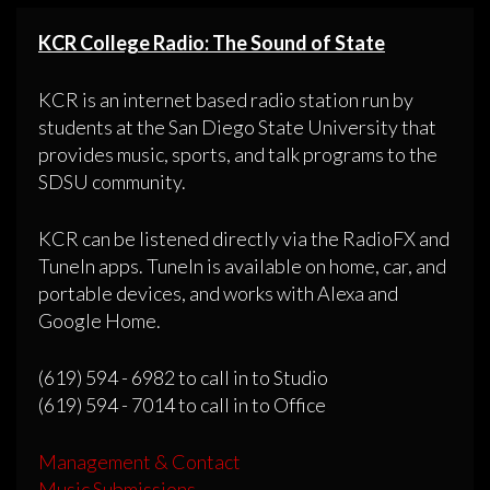
KCR College Radio: The Sound of State
KCR is an internet based radio station run by
students at the San Diego State University that
provides music, sports, and talk programs to the
SDSU community.
KCR can be listened directly via the RadioFX and
TuneIn apps. TuneIn is available on home, car, and
portable devices, and works with Alexa and
Google Home.
(619) 594 - 6982 to call in to Studio
(619) 594 - 7014 to call in to Office
Management & Contact
Music Submissions