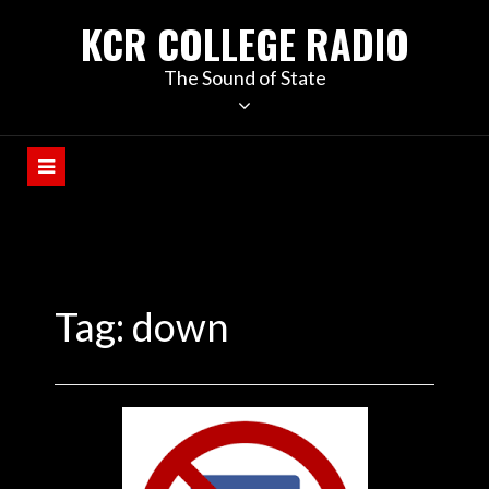
KCR COLLEGE RADIO
The Sound of State
Tag:
down