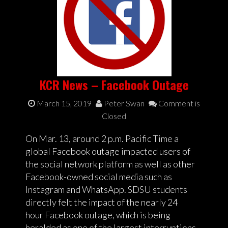
KCR News – Facebook Outage
March 15, 2019
Peter Swan
Comment is
Closed
On Mar. 13, around 2 p.m. Pacific Time a
global Facebook outage impacted users of
the social network platform as well as other
Facebook-owned social media such as
Instagram and WhatsApp. SDSU students
directly felt the impact of the nearly 24
hour Facebook outage, which is being
heralded as one of the largest interruptions