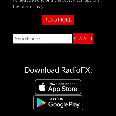
the platforms […]
READ MORE
Download RadioFX: