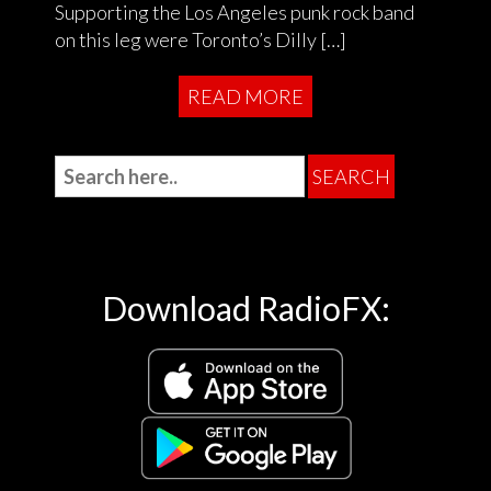
Supporting the Los Angeles punk rock band
on this leg were Toronto’s Dilly […]
READ MORE
Download RadioFX: