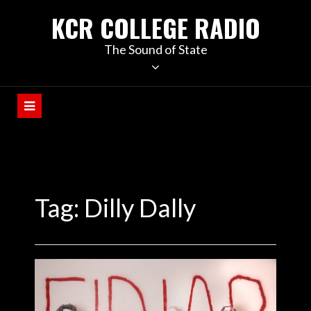
KCR COLLEGE RADIO
The Sound of State
Tag:
Dilly Dally