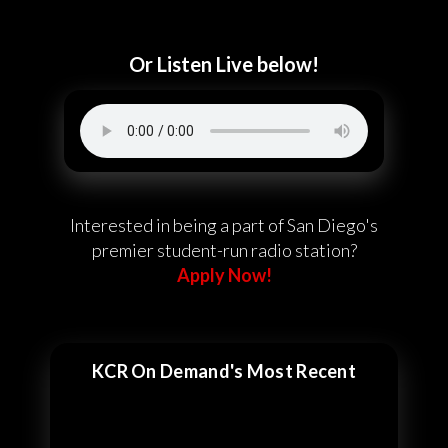
Or Listen Live below!
Interested in being a part of San Diego's
premier student-run radio station?
Apply Now!
KCR On Demand's Most Recent