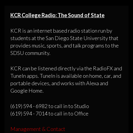
KCR College Radio: The Sound of State
KCR is an internet based radio station run by
students at the San Diego State University that
provides music, sports, and talk programs to the
SDSU community.
KCR can be listened directly via the RadioFX and
TuneIn apps. TuneIn is available on home, car, and
portable devices, and works with Alexa and
Google Home.
(619) 594 - 6982 to call in to Studio
(619) 594 - 7014 to call in to Office
Management & Contact