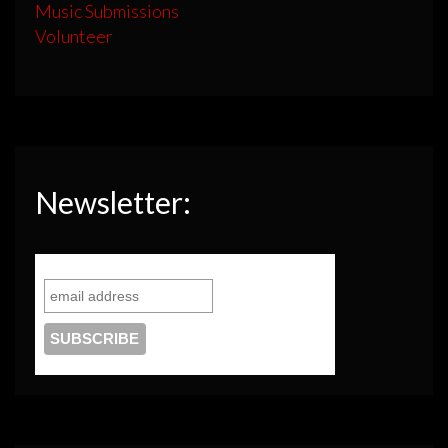
Music Submissions
Volunteer
Newsletter: