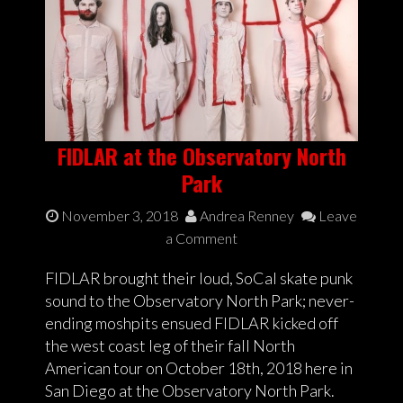
FIDLAR at the Observatory North
Park
November 3, 2018
Andrea Renney
Leave
a Comment
FIDLAR brought their loud, SoCal skate punk
sound to the Observatory North Park; never-
ending moshpits ensued FIDLAR kicked off
the west coast leg of their fall North
American tour on October 18th, 2018 here in
San Diego at the Observatory North Park.