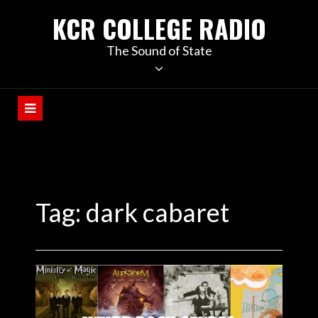
KCR COLLEGE RADIO
The Sound of State
Tag:
dark cabaret