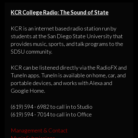
KCR College Radio: The Sound of State
KCR is an internet based radio station run by
students at the San Diego State University that
provides music, sports, and talk programs to the
SDSU community.
KCR can be listened directly via the RadioFX and
TuneIn apps. TuneIn is available on home, car, and
portable devices, and works with Alexa and
Google Home.
(619) 594 - 6982 to call in to Studio
(619) 594 - 7014 to call in to Office
Management & Contact
Music Submissions