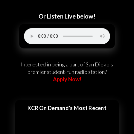
Or Listen Live below!
Interested in being a part of San Diego's
premier student-run radio station?
Apply Now!
KCR On Demand's Most Recent