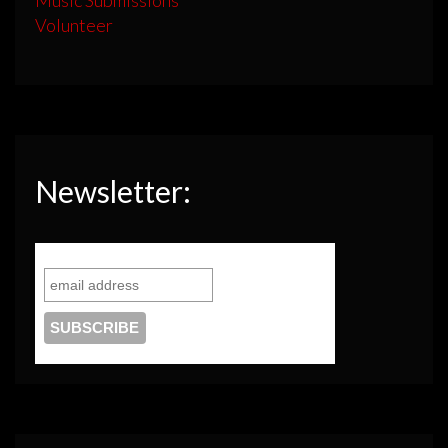
Volunteer
Newsletter: