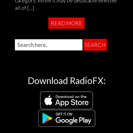
category. While it may be debatable whether
all of […]
READ MORE
Download RadioFX: