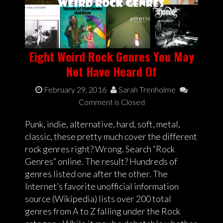
Eight Weird Rock Genres You May
Not Have Heard Of
February 29, 2016
Sarah Trenholme
Comment is Closed
Punk, indie, alternative, hard, soft, metal,
classic, these pretty much cover the different
rock genres right? Wrong. Search “Rock
Genres” online. The result? Hundreds of
genres listed one after the other. The
Internet’s favorite unofficial information
source (Wikipedia) lists over 200 total
genres from A to Z falling under the Rock