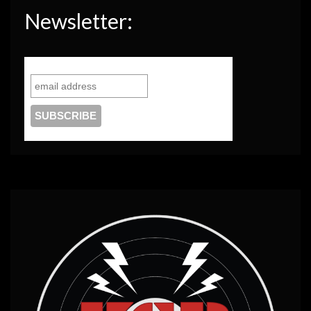
Newsletter: