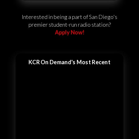
Interested in being a part of San Diego's
premier student-run radio station?
Apply Now!
KCR On Demand's Most Recent