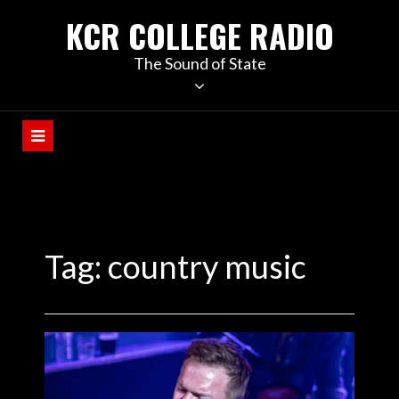
KCR COLLEGE RADIO
The Sound of State
Tag:
country music