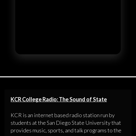
KCR College Radio: The Sound of State
KCR is an internet based radio station run by
students at the San Diego State University that
provides music, sports, and talk programs to the