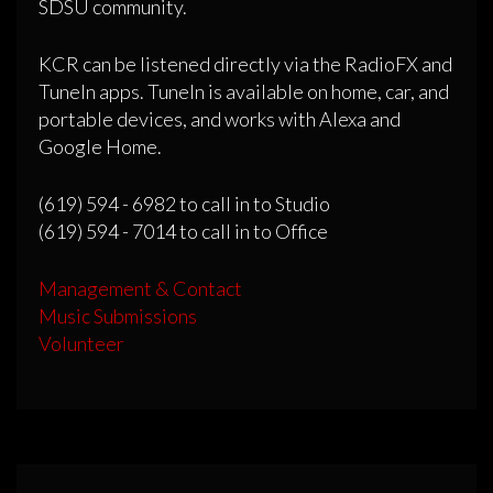
SDSU community.
KCR can be listened directly via the RadioFX and
TuneIn apps. TuneIn is available on home, car, and
portable devices, and works with Alexa and
Google Home.
(619) 594 - 6982 to call in to Studio
(619) 594 - 7014 to call in to Office
Management & Contact
Music Submissions
Volunteer