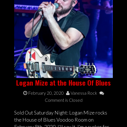
Logan Mize at the House Of Blues
February 20, 2020
Vanessa Rock
Comment is Closed
Sold Out Saturday Night: Logan Mize rocks
the House of Blues Voodoo Room on
February 8th, 2020. I’ll say it, I’m a sucker for