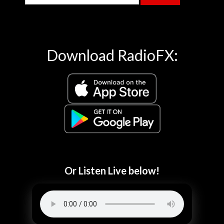
Download RadioFX:
Or Listen Live below!