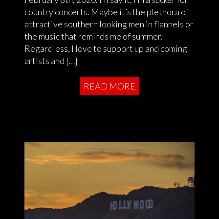
country concerts. Maybe it’s the plethora of
attractive southern looking men in flannels or
the music that reminds me of summer.
Regardless, I love to support up and coming
artists and […]
READ MORE