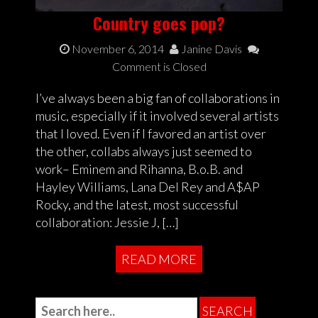
Country goes pop?
November 6, 2014
Janine Davis
Comment is Closed
I’ve always been a big fan of collaborations in
music, especially if it involved several artists
that I loved. Even if I favored an artist over
the other, collabs always just seemed to
work– Eminem and Rihanna, B.o.B. and
Hayley Williams, Lana Del Rey and A$AP
Rocky, and the latest, most successful
collaboration: Jessie J, […]
READ MORE