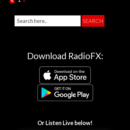
Download RadioFX:
Or Listen Live below!