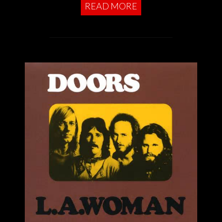
READ MORE