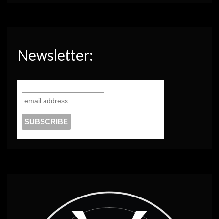
Newsletter: