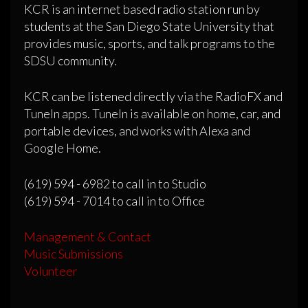
KCR is an internet based radio station run by
students at the San Diego State University that
provides music, sports, and talk programs to the
SDSU community.
KCR can be listened directly via the RadioFX and
TuneIn apps. TuneIn is available on home, car, and
portable devices, and works with Alexa and
Google Home.
(619) 594 - 6982 to call in to Studio
(619) 594 - 7014 to call in to Office
Management & Contact
Music Submissions
Volunteer