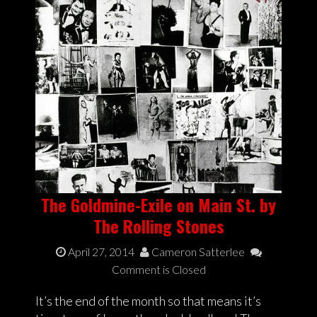
The Goldmine-Exile on Main St. by
The Rolling Stones
April 27, 2014
Cameron Satterlee
Comment is Closed
It’s the end of the month so that means it’s