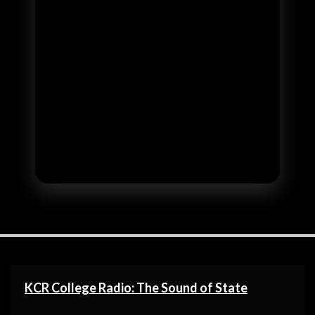
KCR College Radio: The Sound of State