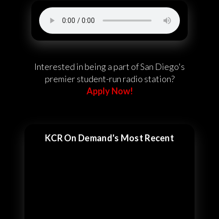
Interested in being a part of San Diego's
premier student-run radio station?
Apply Now!
KCR On Demand's Most Recent