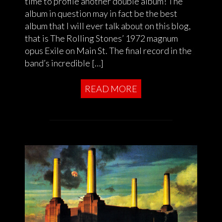
time to profile another double album! The
album in question may in fact be the best
album that I will ever talk about on this blog,
that is The Rolling Stones’ 1972 magnum
opus Exile on Main St. The final record in the
band’s incredible […]
READ MORE