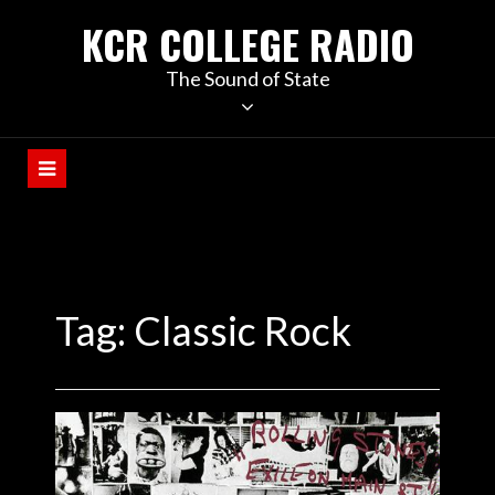
KCR COLLEGE RADIO
The Sound of State
Tag:
Classic Rock