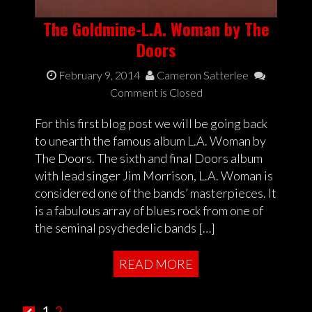
The Goldmine-L.A. Woman by The
Doors
February 9, 2014
Cameron Satterlee
Comment is Closed
For this first blog post we will be going back
to unearth the famous album L.A. Woman by
The Doors. The sixth and final Doors album
with lead singer Jim Morrison, L.A. Woman is
considered one of the bands’ masterpieces. It
is a fabulous array of blues rock from one of
the seminal psychedelic bands […]
READ MORE
1
2