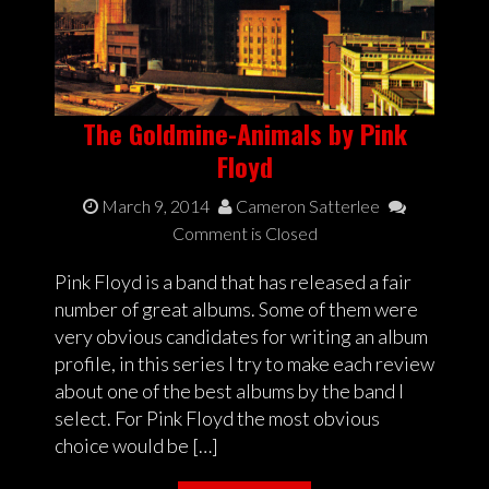
The Goldmine-Animals by Pink
Floyd
March 9, 2014
Cameron Satterlee
Comment is Closed
Pink Floyd is a band that has released a fair
number of great albums. Some of them were
very obvious candidates for writing an album
profile, in this series I try to make each review
about one of the best albums by the band I
select. For Pink Floyd the most obvious
choice would be […]