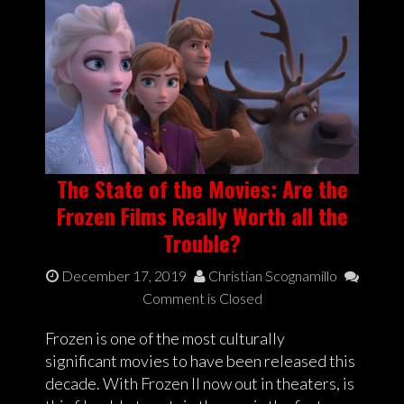
The State of the Movies: Are the
Frozen Films Really Worth all the
Trouble?
December 17, 2019
Christian Scognamillo
Comment is Closed
Frozen is one of the most culturally
significant movies to have been released this
decade. With Frozen II now out in theaters, is