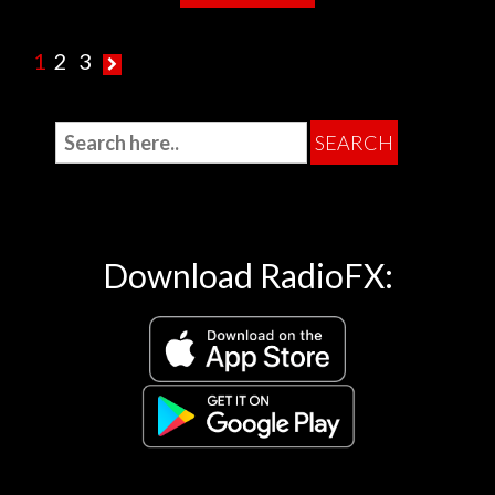
1
2
3
Download RadioFX: