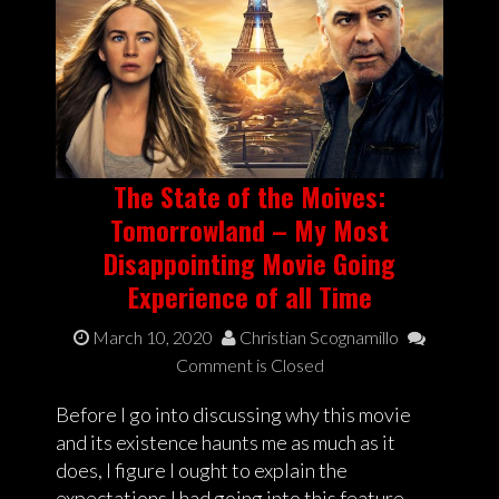
The State of the Moives:
Tomorrowland – My Most
Disappointing Movie Going
Experience of all Time
March 10, 2020
Christian Scognamillo
Comment is Closed
Before I go into discussing why this movie
and its existence haunts me as much as it
does, I figure I ought to explain the
expectations I had going into this feature.