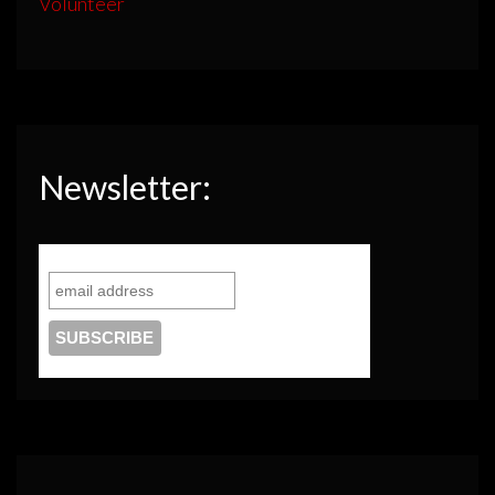
Volunteer
Newsletter: