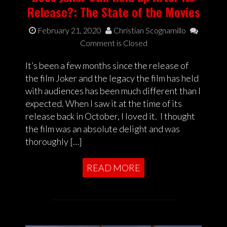
Release?: The State of the Movies
February 21, 2020
Christian Scognamillo
Comment is Closed
It’s been a few months since the release of
the film Joker and the legacy the film has held
with audiences has been much different than I
expected. When I saw it at the time of its
release back in October, I loved it. I thought
the film was an absolute delight and was
thoroughly […]
READ MORE