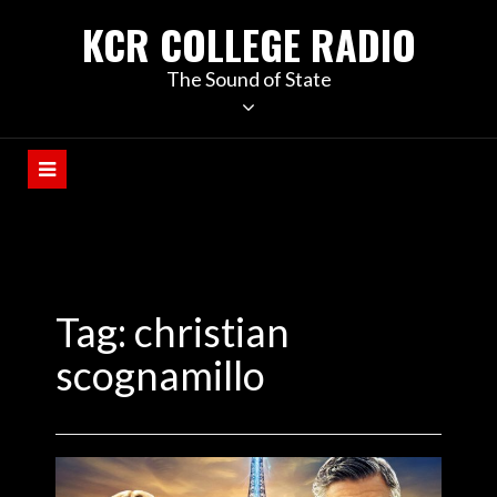
KCR COLLEGE RADIO
The Sound of State
Tag:
christian
scognamillo