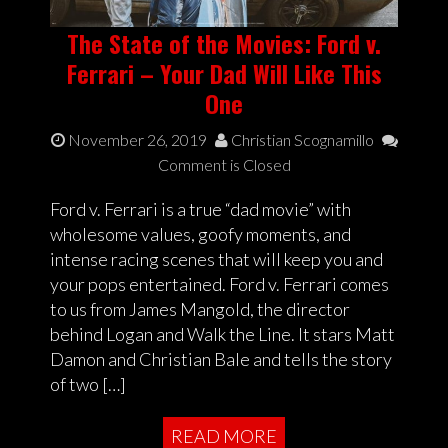
The State of the Movies: Ford v.
Ferrari – Your Dad Will Like This
One
November 26, 2019
Christian Scognamillo
Comment is Closed
Ford v. Ferrari is a true “dad movie” with
wholesome values, goofy moments, and
intense racing scenes that will keep you and
your pops entertained. Ford v. Ferrari comes
to us from James Mangold, the director
behind Logan and Walk the Line. It stars Matt
Damon and Christian Bale and tells the story
of two […]
READ MORE