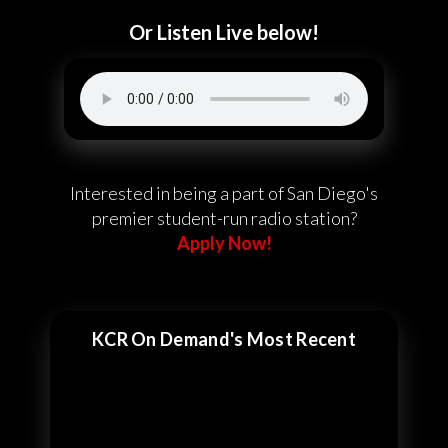
Or Listen Live below!
Interested in being a part of San Diego's
premier student-run radio station?
Apply Now!
KCR On Demand's Most Recent