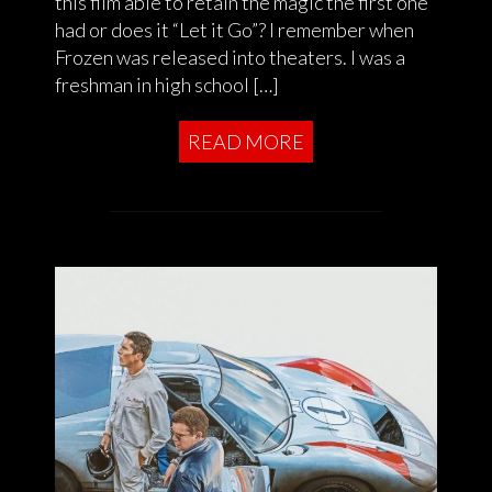
this film able to retain the magic the first one
had or does it “Let it Go”? I remember when
Frozen was released into theaters. I was a
freshman in high school […]
READ MORE