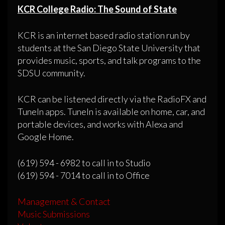
KCR College Radio: The Sound of State
KCR is an internet based radio station run by
students at the San Diego State University that
provides music, sports, and talk programs to the
SDSU community.
KCR can be listened directly via the RadioFX and
TuneIn apps. TuneIn is available on home, car, and
portable devices, and works with Alexa and
Google Home.
(619) 594 - 6982 to call in to Studio
(619) 594 - 7014 to call in to Office
Management & Contact
Music Submissions