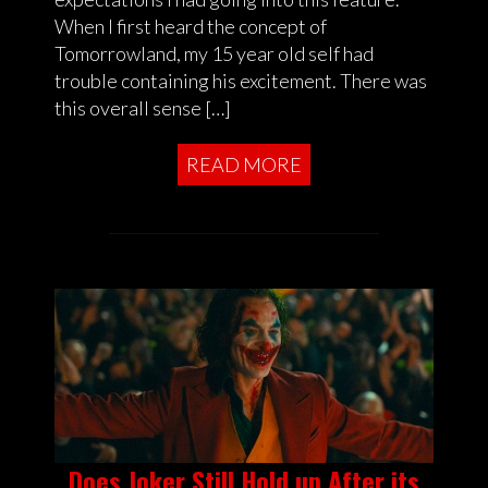
When I first heard the concept of
Tomorrowland, my 15 year old self had
trouble containing his excitement. There was
this overall sense […]
READ MORE
Does Joker Still Hold up After its