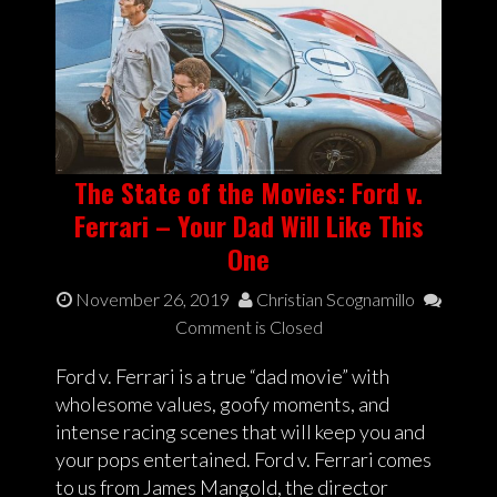
The State of the Movies: Ford v.
Ferrari – Your Dad Will Like This
One
November 26, 2019
Christian Scognamillo
Comment is Closed
Ford v. Ferrari is a true “dad movie” with
wholesome values, goofy moments, and
intense racing scenes that will keep you and
your pops entertained. Ford v. Ferrari comes
to us from James Mangold, the director