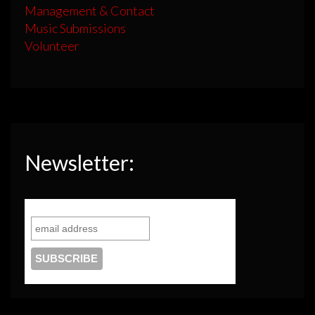
Management & Contact
Music Submissions
Volunteer
Newsletter: