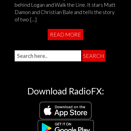
behind Logan and Walk the Line. It stars Matt
Damon and Christian Bale and tells the story
of two […]
READ MORE
Download RadioFX: