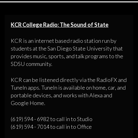
KCR College Radio: The Sound of State
KCR is an internet based radio station run by
students at the San Diego State University that
provides music, sports, and talk programs to the
SDSU community.
KCR can be listened directly via the RadioFX and
TuneIn apps. TuneIn is available on home, car, and
portable devices, and works with Alexa and
Google Home.
(619) 594 - 6982 to call in to Studio
(619) 594 - 7014 to call in to Office