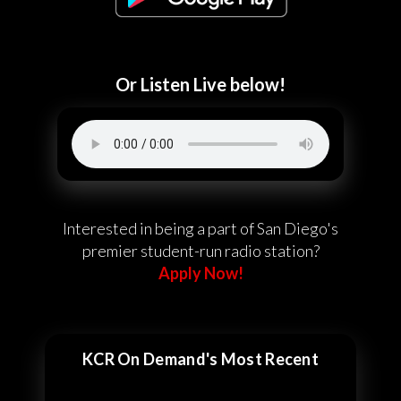
Or Listen Live below!
Interested in being a part of San Diego's
premier student-run radio station?
Apply Now!
KCR On Demand's Most Recent