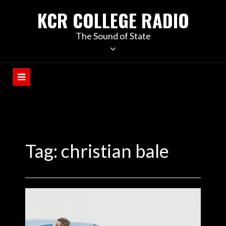
KCR COLLEGE RADIO
The Sound of State
Tag:
christian bale