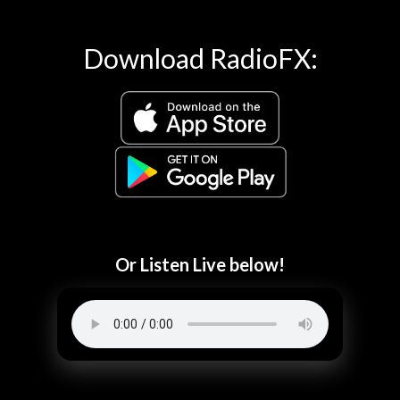
Download RadioFX:
Or Listen Live below!