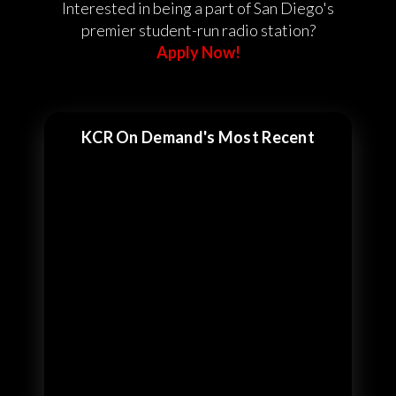
Interested in being a part of San Diego's
premier student-run radio station?
Apply Now!
KCR On Demand's Most Recent