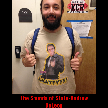
The Sounds of State-Andrew
DeLeon