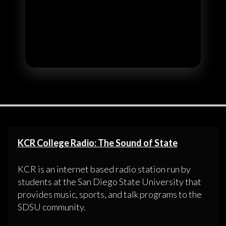
KCR College Radio: The Sound of State
KCR is an internet based radio station run by
students at the San Diego State University that
provides music, sports, and talk programs to the
SDSU community.