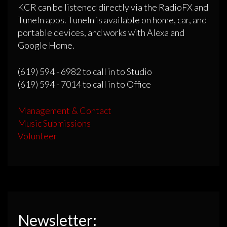
KCR can be listened directly via the RadioFX and
TuneIn apps. TuneIn is available on home, car, and
portable devices, and works with Alexa and
Google Home.
(619) 594 - 6982 to call in to Studio
(619) 594 - 7014 to call in to Office
Management & Contact
Music Submissions
Volunteer
Newsletter: