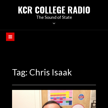
KCR COLLEGE RADIO
The Sound of State
Tag:
Chris Isaak