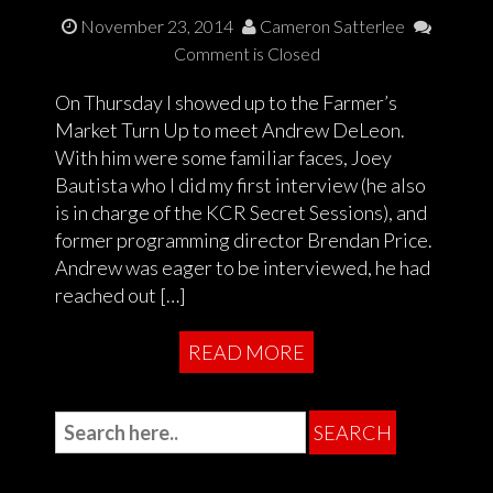
November 23, 2014
Cameron Satterlee
Comment is Closed
On Thursday I showed up to the Farmer’s
Market Turn Up to meet Andrew DeLeon.
With him were some familiar faces, Joey
Bautista who I did my first interview (he also
is in charge of the KCR Secret Sessions), and
former programming director Brendan Price.
Andrew was eager to be interviewed, he had
reached out […]
READ MORE