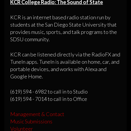
KCR College Radio: The Sound of State
KCR is an internet based radio station run by
students at the San Diego State University that
provides music, sports, and talk programs to the
SDSU community.
KCR can be listened directly via the RadioFX and
TuneIn apps. TuneIn is available on home, car, and
portable devices, and works with Alexa and
Google Home.
(619) 594 - 6982 to call in to Studio
(619) 594 - 7014 to call in to Office
Management & Contact
Music Submissions
Volunteer