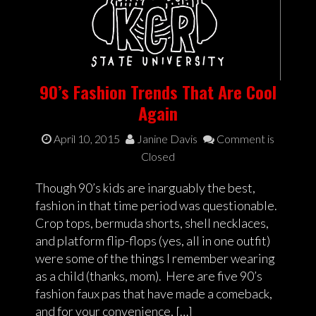
90’s Fashion Trends That Are Cool
Again
April 10, 2015
Janine Davis
Comment is
Closed
Though 90’s kids are inarguably the best,
fashion in that time period was questionable.
Crop tops, bermuda shorts, shell necklaces,
and platform flip-flops (yes, all in one outfit)
were some of the things I remember wearing
as a child (thanks, mom). Here are five 90’s
fashion faux pas that have made a comeback,
and for your convenience, […]