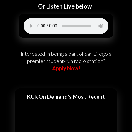
Or Listen Live below!
Interested in being a part of San Diego's
premier student-run radio station?
Apply Now!
KCR On Demand's Most Recent