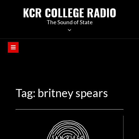
KCR COLLEGE RADIO
The Sound of State
Tag:
britney spears