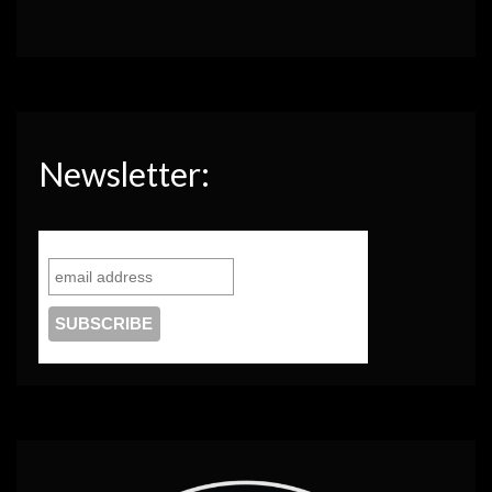
Newsletter: