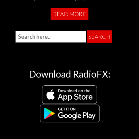
READ MORE
Download RadioFX: