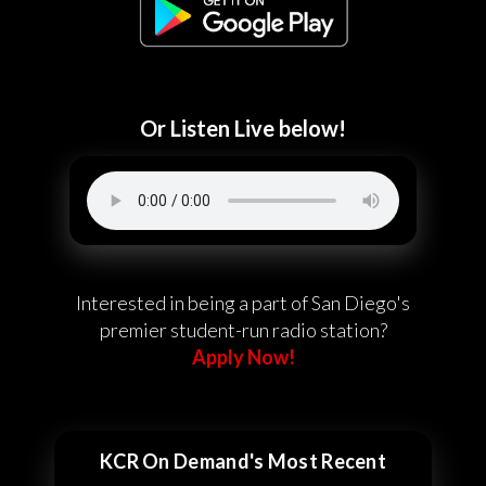
Or Listen Live below!
Interested in being a part of San Diego's
premier student-run radio station?
Apply Now!
KCR On Demand's Most Recent