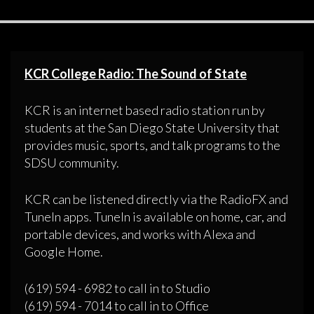
KCR College Radio: The Sound of State
KCR is an internet based radio station run by
students at the San Diego State University that
provides music, sports, and talk programs to the
SDSU community.
KCR can be listened directly via the RadioFX and
TuneIn apps. TuneIn is available on home, car, and
portable devices, and works with Alexa and
Google Home.
(619) 594 - 6982 to call in to Studio
(619) 594 - 7014 to call in to Office