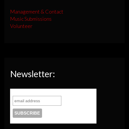
Management & Contact
Music Submissions
Volunteer
Newsletter: