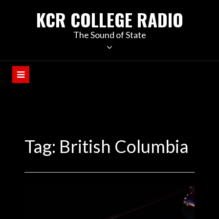
KCR COLLEGE RADIO
The Sound of State
Tag:
British Columbia