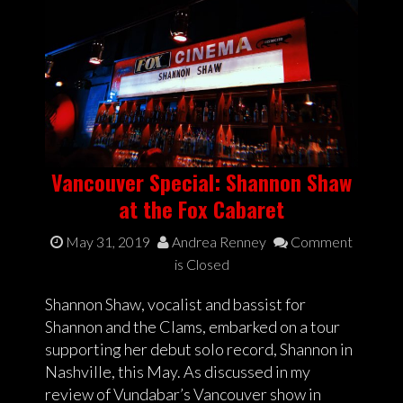
Vancouver Special: Shannon Shaw
at the Fox Cabaret
May 31, 2019
Andrea Renney
Comment
is Closed
Shannon Shaw, vocalist and bassist for
Shannon and the Clams, embarked on a tour
supporting her debut solo record, Shannon in
Nashville, this May. As discussed in my
review of Vundabar’s Vancouver show in