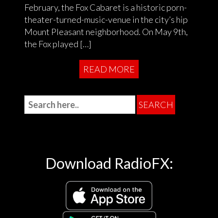
February, the Fox Cabaret is a historic porn-
theater-turned-music-venue in the city’s hip
Mount Pleasant neighborhood. On May 9th,
the Fox played […]
READ MORE
Download RadioFX: