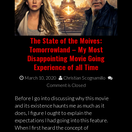
The State of the Moives:
Tomorrowland – My Most
Disappointing Movie Going
Experience of all Time
March 10, 2020
Christian Scognamillo
Comment is Closed
Before I go into discussing why this movie
and its existence haunts me as much as it
does, I figure I ought to explain the
expectations I had going into this feature.
When I first heard the concept of