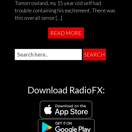
Tomorrowland, my 15 year old self had
trouble containing his excitement. There was
this overall sense […]
READ MORE
Download RadioFX: