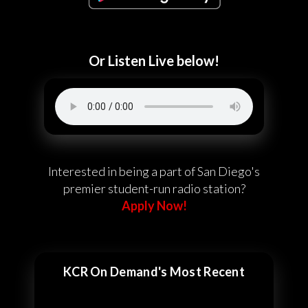
Or Listen Live below!
Interested in being a part of San Diego's
premier student-run radio station?
Apply Now!
KCR On Demand's Most Recent