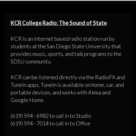
KCR College Radio: The Sound of State
KCR is an internet based radio station run by
students at the San Diego State University that
provides music, sports, and talk programs to the
SDSU community.
KCR can be listened directly via the RadioFX and
TuneIn apps. TuneIn is available on home, car, and
portable devices, and works with Alexa and
Google Home.
(619) 594 - 6982 to call in to Studio
(619) 594 - 7014 to call in to Office