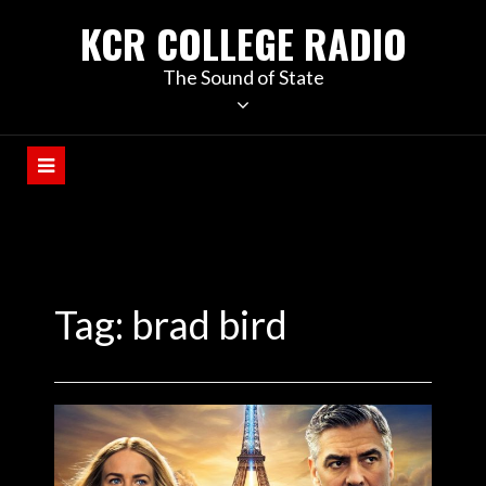
KCR COLLEGE RADIO
The Sound of State
Tag:
brad bird