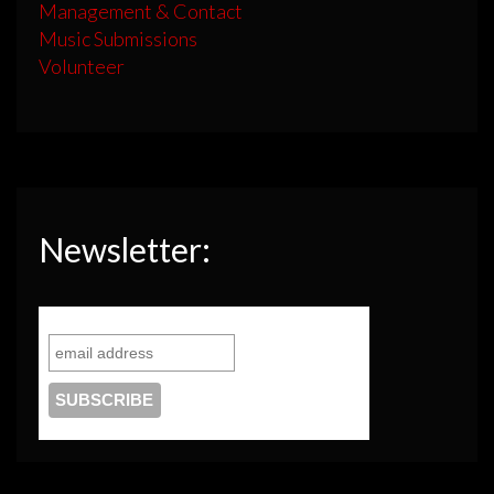
Management & Contact
Music Submissions
Volunteer
Newsletter: