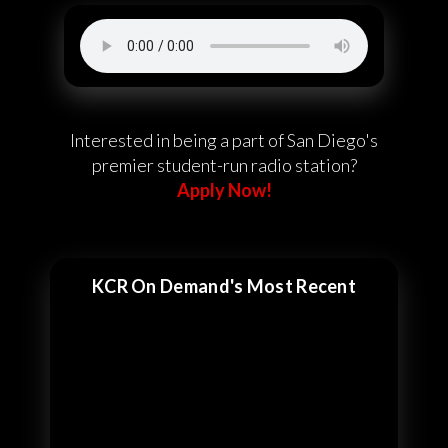
Interested in being a part of San Diego's
premier student-run radio station?
Apply Now!
KCR On Demand's Most Recent