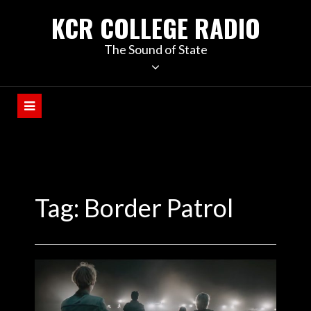
KCR COLLEGE RADIO
The Sound of State
Tag:
Border Patrol