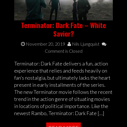
Terminator: Dark Fate – White
Savior?
November 20, 2019
Nils Ljungquist
Comment is Closed
Terminator: Dark Fate delivers a fun, action
experience that relies and feeds heavily on
fan’s nostalgia, but ultimately lacks the heart
present in early installments of the series.
The new Terminator movie follows the recent
trend in the action genre of situating movies
in locations of political importance. Like the
newest Rambo, Terminator: Dark Fate […]