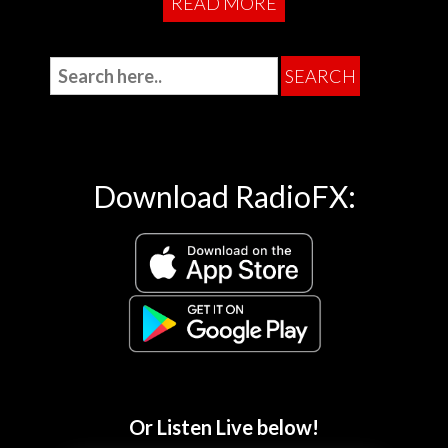
READ MORE
Download RadioFX:
Or Listen Live below!