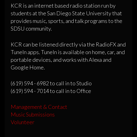
KCR is an internet based radio station run by
students at the San Diego State University that
provides music, sports, and talk programs to the
SDSU community.
KCR can be listened directly via the RadioFX and
TuneIn apps. TuneIn is available on home, car, and
portable devices, and works with Alexa and
Google Home.
(619) 594 - 6982 to call in to Studio
(619) 594 - 7014 to call in to Office
Management & Contact
Music Submissions
Volunteer