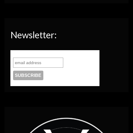
Newsletter: