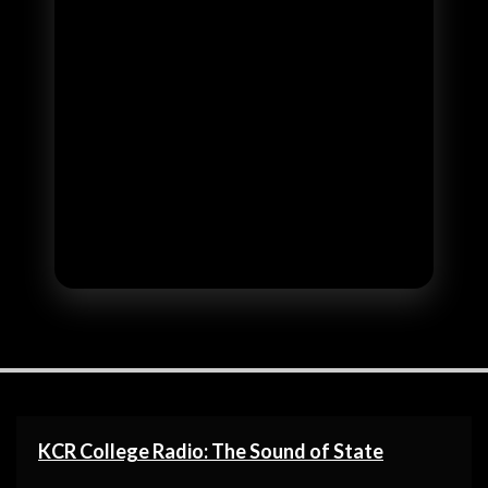
KCR College Radio: The Sound of State