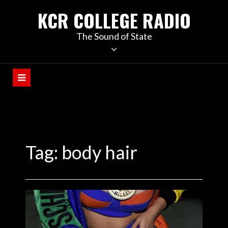
KCR COLLEGE RADIO
The Sound of State
Tag:
body hair