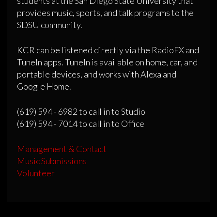
students at the San Diego State University that
provides music, sports, and talk programs to the
SDSU community.
KCR can be listened directly via the RadioFX and
TuneIn apps. TuneIn is available on home, car, and
portable devices, and works with Alexa and
Google Home.
(619) 594 - 6982 to call in to Studio
(619) 594 - 7014 to call in to Office
Management & Contact
Music Submissions
Volunteer