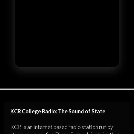
KCR College Radio: The Sound of State
KCR is an internet based radio station run by