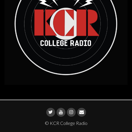
© KCR College Radio