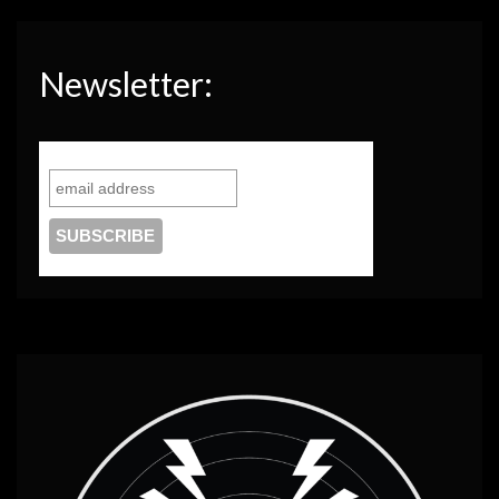
Newsletter: