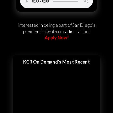
Interested in being a part of San Diego's
premier student-run radio station?
Apply Now!
KCR On Demand's Most Recent