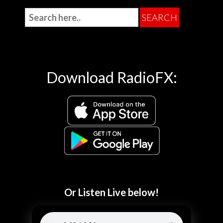
Download RadioFX:
Or Listen Live below!