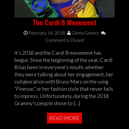
The Cardi B Movement
February 14, 2018
Gloria Gomez
Comment is Closed
It’s 2018 and the Cardi B movement has
begun. Since the beginning of the year, Cardi
B has been in everyone’s mouth, whether
they were talking about her engagement, her
collaboration with Bruno Mars on the song
“Finesse,” or her fashion style that never fails
to impress. Unfortunately, during the 2018
Grammy’s people chose to […]
READ MORE