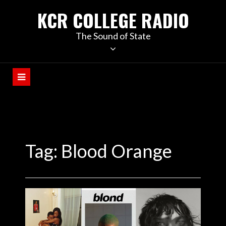
KCR COLLEGE RADIO
The Sound of State
Tag:
Blood Orange