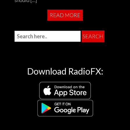
READ MORE
Download RadioFX: