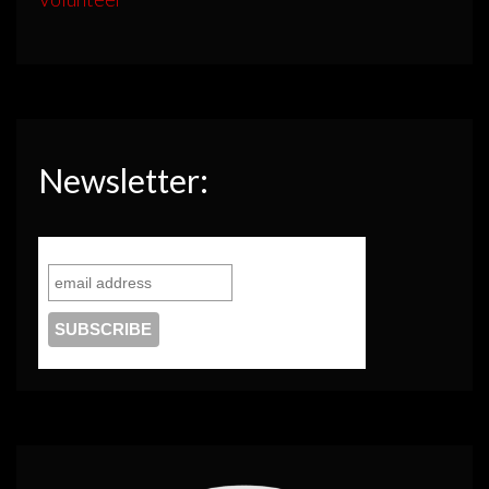
Newsletter: