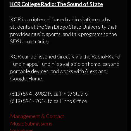
KCR College Radio: The Sound of State
KCR is an internet based radio station run by
students at the San Diego State University that
provides music, sports, and talk programs to the
SDSU community.
KCR can be listened directly via the RadioFX and
TuneIn apps. TuneIn is available on home, car, and
portable devices, and works with Alexa and
Google Home.
(619) 594 - 6982 to call in to Studio
(619) 594 - 7014 to call in to Office
Management & Contact
Music Submissions
Volunteer