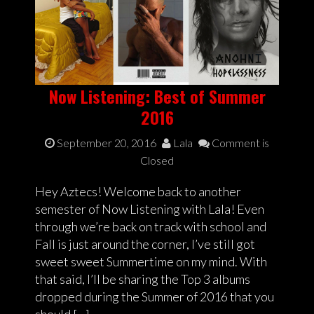
Now Listening: Best of Summer
2016
September 20, 2016
Lala
Comment is
Closed
Hey Aztecs! Welcome back to another
semester of Now Listening with Lala! Even
through we’re back on track with school and
Fall is just around the corner, I’ve still got
sweet sweet Summertime on my mind. With
that said, I’ll be sharing the Top 3 albums
dropped during the Summer of 2016 that you
should […]