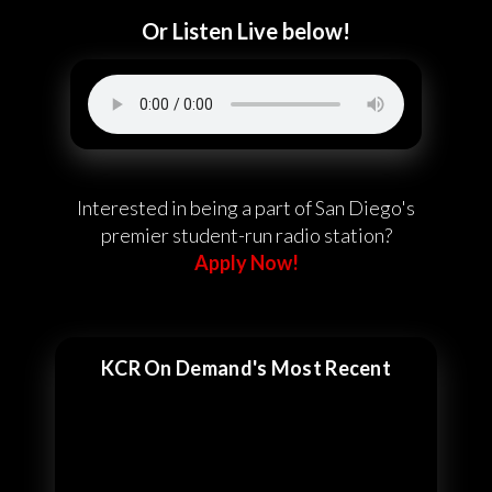
Or Listen Live below!
Interested in being a part of San Diego's
premier student-run radio station?
Apply Now!
KCR On Demand's Most Recent