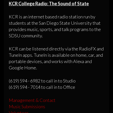
KCR College Radio: The Sound of State
KCR is an internet based radio station run by
students at the San Diego State University that
provides music, sports, and talk programs to the
SDSU community.
KCR can be listened directly via the RadioFX and
TuneIn apps. TuneIn is available on home, car, and
portable devices, and works with Alexa and
Google Home.
(619) 594 - 6982 to call in to Studio
(619) 594 - 7014 to call in to Office
Management & Contact
Music Submissions
Volunteer