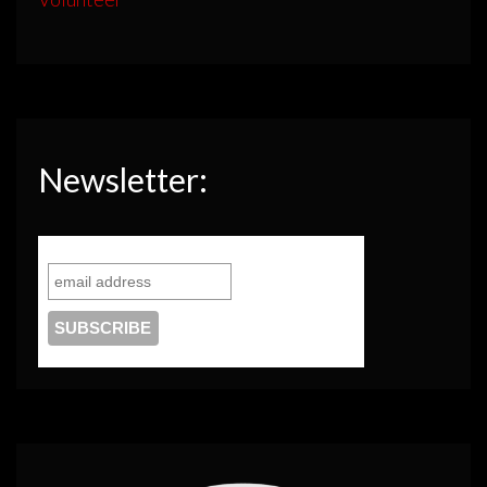
Newsletter: