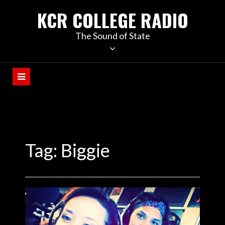
KCR COLLEGE RADIO
The Sound of State
Tag:
Biggie