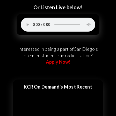
Or Listen Live below!
Interested in being a part of San Diego's
premier student-run radio station?
Apply Now!
KCR On Demand's Most Recent