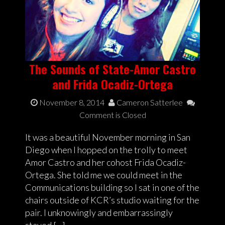
The Sounds of State-Amor Castro
and Frida Ocadiz-Ortega
November 8, 2014
Cameron Satterlee
Comment is Closed
It was a beautiful November morning in San
Diego when I hopped on the trolly to meet
Amor Castro and her cohost Frida Ocadiz-
Ortega. She told me we could meet in the
Communications building so I sat in one of the
chairs outside of KCR’s studio waiting for the
pair. I unknowingly and embarrassingly
stayed […]