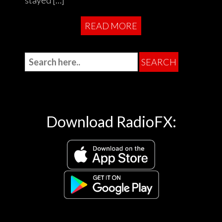
READ MORE
Download RadioFX: