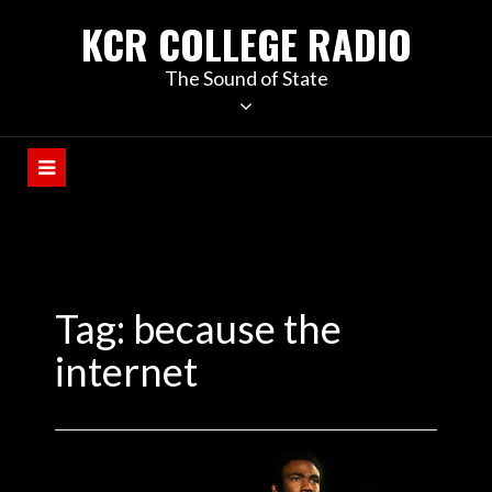
KCR COLLEGE RADIO
The Sound of State
Tag:
because the
internet