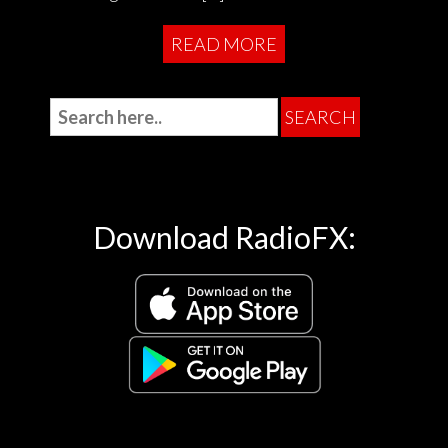
READ MORE
Download RadioFX: