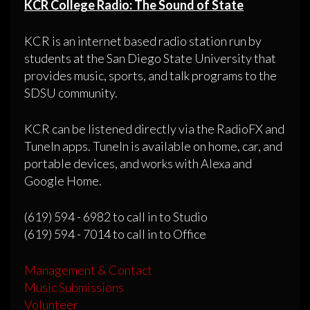
KCR College Radio: The Sound of State
KCR is an internet based radio station run by
students at the San Diego State University that
provides music, sports, and talk programs to the
SDSU community.
KCR can be listened directly via the RadioFX and
TuneIn apps. TuneIn is available on home, car, and
portable devices, and works with Alexa and
Google Home.
(619) 594 - 6982 to call in to Studio
(619) 594 - 7014 to call in to Office
Management & Contact
Music Submissions
Volunteer