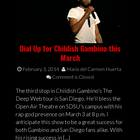
Dial Up for Childish Gambino this
March
February 3, 2014
Maria del Carmen Huerta
Comment is Closed
The third stop in Childish Gambino’s The
Deep Web tour is San Diego. He’ll bless the
Open Air Theatre on SDSU’s campus with his
rap god presence on March 3 at 8 p.m. I
anticipate this show to be a great success for
both Gambino and San Diego fans alike. With
his rising success in […]