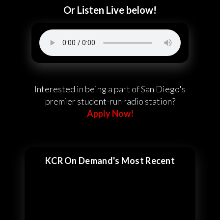
Or Listen Live below!
Interested in being a part of San Diego's
premier student-run radio station?
Apply Now!
KCR On Demand's Most Recent