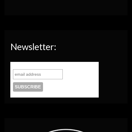
Newsletter: