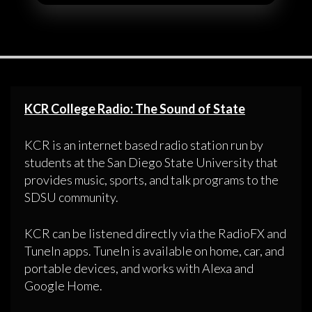
KCR College Radio: The Sound of State
KCR is an internet based radio station run by
students at the San Diego State University that
provides music, sports, and talk programs to the
SDSU community.
KCR can be listened directly via the RadioFX and
TuneIn apps. TuneIn is available on home, car, and
portable devices, and works with Alexa and
Google Home.