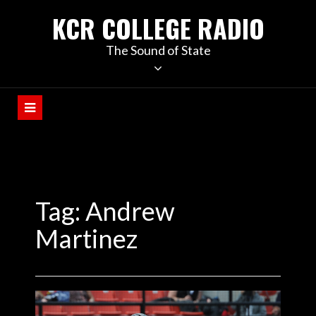
KCR COLLEGE RADIO
The Sound of State
Tag:
Andrew
Martinez