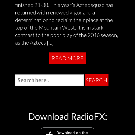
finished 21-38. This year’s Aztec squad has
returned with renewed vigor and a
determination to reclaim their place at the
top of the Mountain West. It is in stark
contrast to the poor play of the 2016 season,
as the Aztecs […]
READ MORE
Download RadioFX: