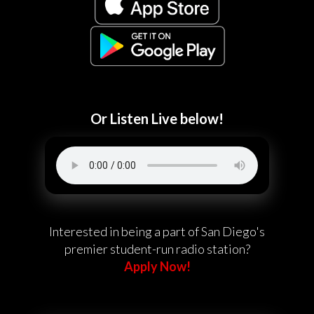
Or Listen Live below!
Interested in being a part of San Diego's
premier student-run radio station?
Apply Now!