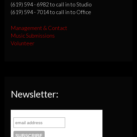
(619) 594 - 6982 to call in to Studio
(619) 594 - 7014 to call in to Office
Management & Contact
Music Submissions
Volunteer
Newsletter: