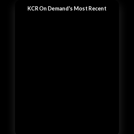
KCR On Demand's Most Recent