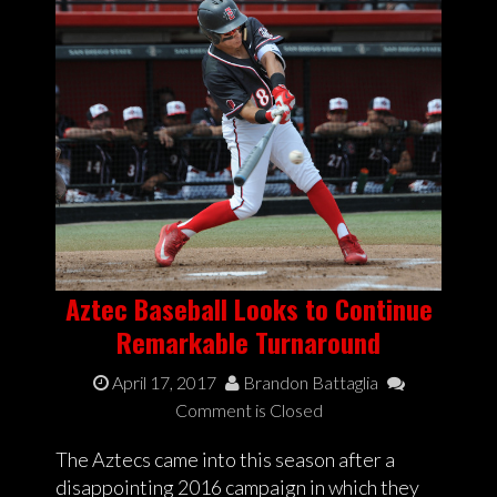
Aztec Baseball Looks to Continue
Remarkable Turnaround
April 17, 2017
Brandon Battaglia
Comment is Closed
The Aztecs came into this season after a
disappointing 2016 campaign in which they