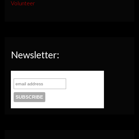
Volunteer
Newsletter: