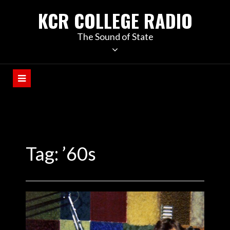
KCR COLLEGE RADIO
The Sound of State
Tag:
’60s