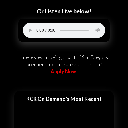
Or Listen Live below!
Interested in being a part of San Diego's
premier student-run radio station?
Apply Now!
KCR On Demand's Most Recent