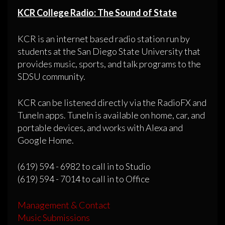
KCR College Radio: The Sound of State
KCR is an internet based radio station run by
students at the San Diego State University that
provides music, sports, and talk programs to the
SDSU community.
KCR can be listened directly via the RadioFX and
TuneIn apps. TuneIn is available on home, car, and
portable devices, and works with Alexa and
Google Home.
(619) 594 - 6982 to call in to Studio
(619) 594 - 7014 to call in to Office
Management & Contact
Music Submissions