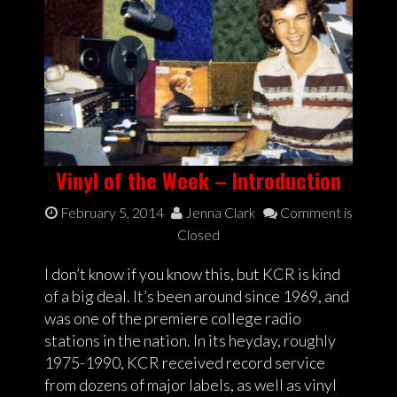
Vinyl of the Week – Introduction
February 5, 2014
Jenna Clark
Comment is
Closed
I don’t know if you know this, but KCR is kind
of a big deal. It’s been around since 1969, and
was one of the premiere college radio
stations in the nation. In its heyday, roughly
1975-1990, KCR received record service
from dozens of major labels, as well as vinyl