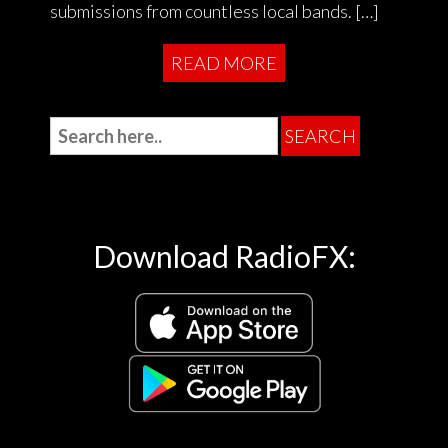
submissions from countless local bands. […]
READ MORE
Download RadioFX: