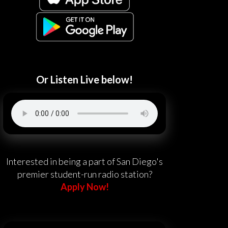
Or Listen Live below!
Interested in being a part of San Diego's
premier student-run radio station?
Apply Now!