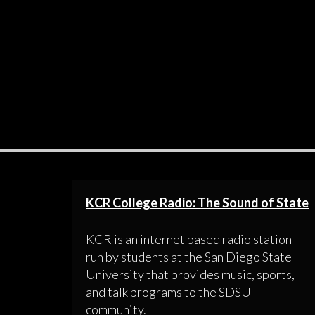
KCR College Radio: The Sound of State
KCR is an internet based radio station
run by students at the San Diego State
University that provides music, sports,
and talk programs to the SDSU
community.