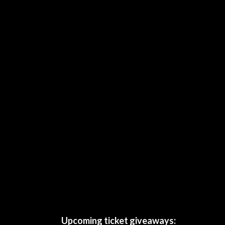
Upcoming ticket giveaways: