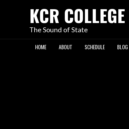
KCR COLLEGE
The Sound of State
HOME
ABOUT
SCHEDULE
BLOG