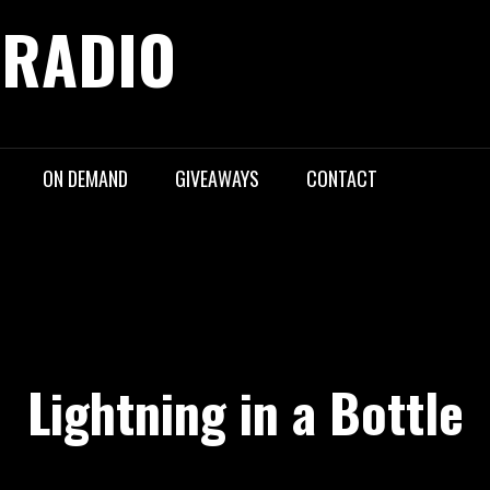
 RADIO
ON DEMAND
GIVEAWAYS
CONTACT
Lightning in a Bottle