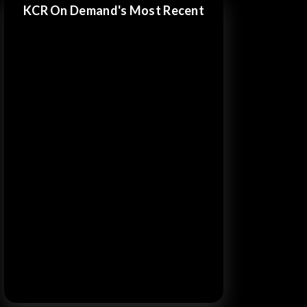
KCR On Demand's Most Recent