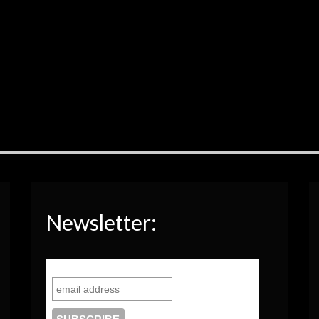
Newsletter: