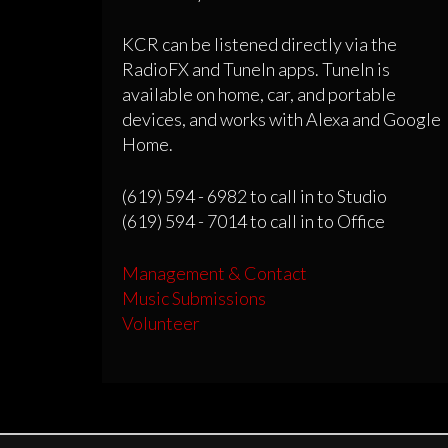
KCR can be listened directly via the
RadioFX and TuneIn apps. TuneIn is
available on home, car, and portable
devices, and works with Alexa and Google
Home.
(619) 594 - 6982 to call in to Studio
(619) 594 - 7014 to call in to Office
Management & Contact
Music Submissions
Volunteer