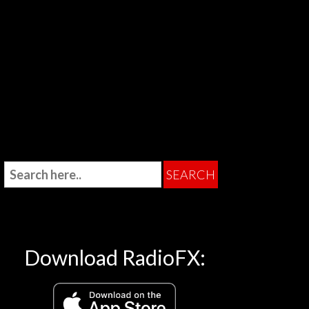
Download RadioFX: