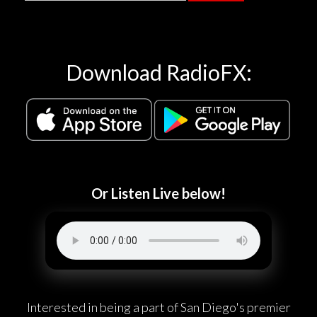
Download RadioFX:
Or Listen Live below!
Interested in being a part of San Diego's premier