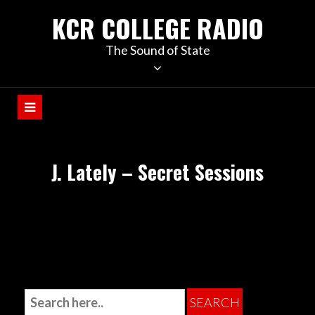
KCR COLLEGE RADIO
The Sound of State
J. Lately – Secret Sessions