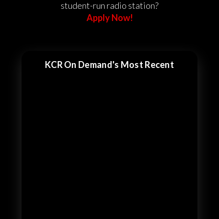
student-run radio station?
Apply Now!
KCR On Demand's Most Recent