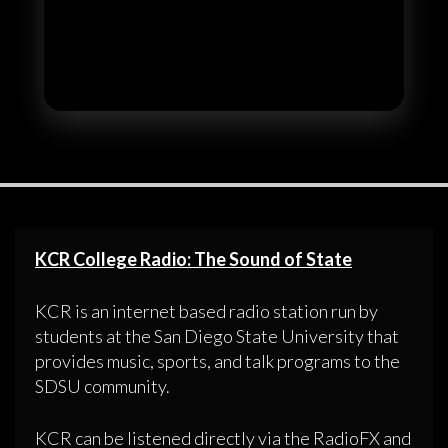
KCR College Radio: The Sound of State
KCR is an internet based radio station run by
students at the San Diego State University that
provides music, sports, and talk programs to the
SDSU community.
KCR can be listened directly via the RadioFX and