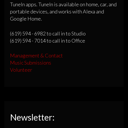
TuneIn apps. TuneIn is available on home, car, and
portable devices, and works with Alexa and
Google Home.
(619) 594 - 6982 to call in to Studio
(619) 594 - 7014 to call in to Office
Management & Contact
Music Submissions
Volunteer
Newsletter: