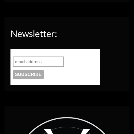
Newsletter: