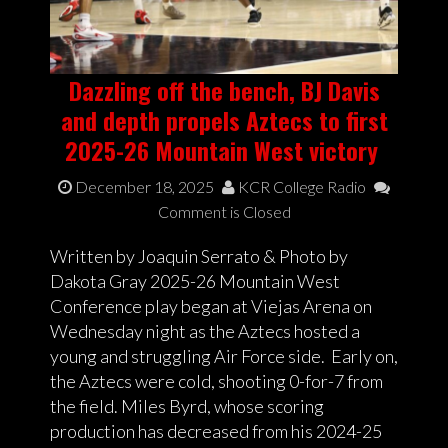
Dazzling off the bench, BJ Davis
and depth propels Aztecs to first
2025-26 Mountain West victory
December 18, 2025
KCR College Radio
Comment is Closed
Written by Joaquin Serrato & Photo by
Dakota Gray 2025-26 Mountain West
Conference play began at Viejas Arena on
Wednesday night as the Aztecs hosted a
young and struggling Air Force side. Early on,
the Aztecs were cold, shooting 0-for-7 from
the field. Miles Byrd, whose scoring
production has decreased from his 2024-25