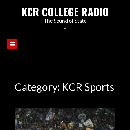
KCR COLLEGE RADIO
The Sound of State
Category:
KCR Sports