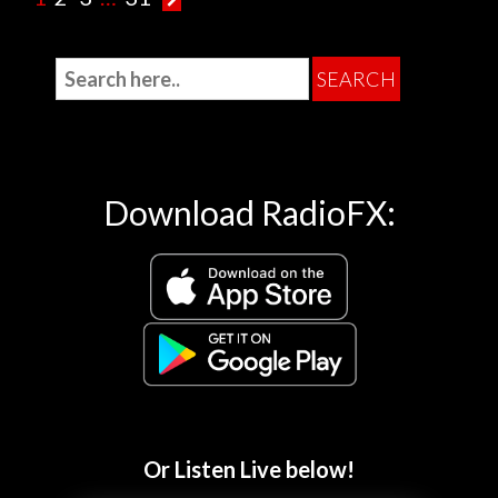
Download RadioFX:
Or Listen Live below!