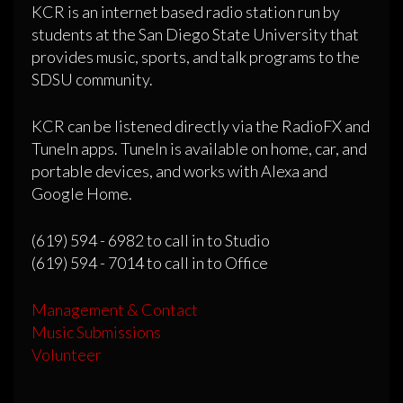
KCR is an internet based radio station run by
students at the San Diego State University that
provides music, sports, and talk programs to the
SDSU community.
KCR can be listened directly via the RadioFX and
TuneIn apps. TuneIn is available on home, car, and
portable devices, and works with Alexa and
Google Home.
(619) 594 - 6982 to call in to Studio
(619) 594 - 7014 to call in to Office
Management & Contact
Music Submissions
Volunteer