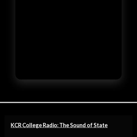
KCR College Radio: The Sound of State