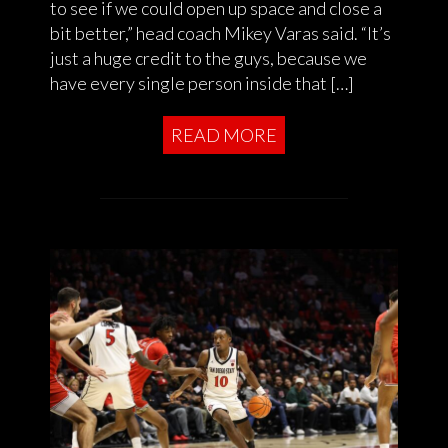
to see if we could open up space and close a
bit better,” head coach Mikey Varas said. “It’s
just a huge credit to the guys, because we
have every single person inside that […]
READ MORE