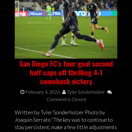
San Diego FC’s four goal second
half caps off thrilling 4-1
comeback victory
February 4, 2026
Tyler Sonderholzer
Comment is Closed
Written by Tyler Sonderholzer Photo by
Joaquin Serrato “The key was to continue to
stay persistent, make a few little adjustments