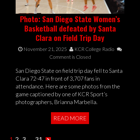
Photo: San Diego State Women’s
Basketball defeated by Santa
Clara on Field Trip Day
November 21, 2025
KCR College Radio
Comment is Closed
San Diego State on field trip day fell to Santa
Clara 72-47 in front of 3,707 fans in
attendance. Here are some photos from the
game captioned by one of KCR Sport’s
photographers, Brianna Marbella.
READ MORE
1
2
3
…
31