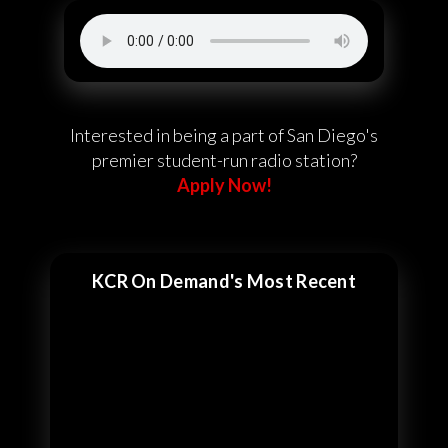
Interested in being a part of San Diego's
premier student-run radio station?
Apply Now!
KCR On Demand's Most Recent