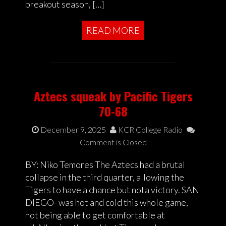
breakout season, […]
READ MORE
Aztecs squeak by Pacific Tigers
70-68
December 9, 2025
KCR College Radio
Comment is Closed
BY: Niko Temores The Aztecs had a brutal
collapse in the third quarter, allowing the
Tigers to have a chance but nota victory. SAN
DIEGO- was hot and cold this whole game,
not being able to get comfortable at