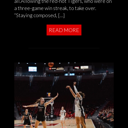
all.Allowing the red-hot Tigers, who were on
a three-game win streak, to take over.
“Staying composed, […]
READ MORE