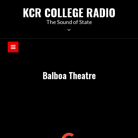
KCR COLLEGE RADIO
The Sound of State
Balboa Theatre