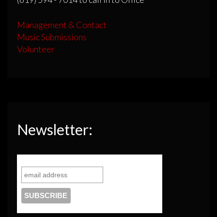
Management & Contact
Music Submissions
Volunteer
Newsletter: