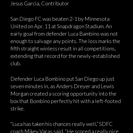
Jesus Garcia, Contributor
San Diego FC was beaten 2-1 by Minnesota
United on Apr. 11 at Snapdragon Stadium. An
early goal from defender Luca Bambino was not
enough to salvage any points. The loss marks the
fifth straight winless result in all competitions,
extending that record for the newly-established
club.
Defender Luca Bombino put San Diego up just
seven minutes in, as Anders Dreyer and Lewis
Morgan created a scoring opportunity into the
box that Bombino perfectly hit with a left-footed
strike.
“Luca has taken his chances really well,” SDFC
coach Mikey Varas said. “He scored a really nice