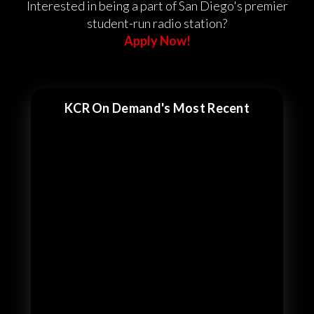
Interested in being a part of San Diego's premier
student-run radio station?
Apply Now!
KCR On Demand's Most Recent