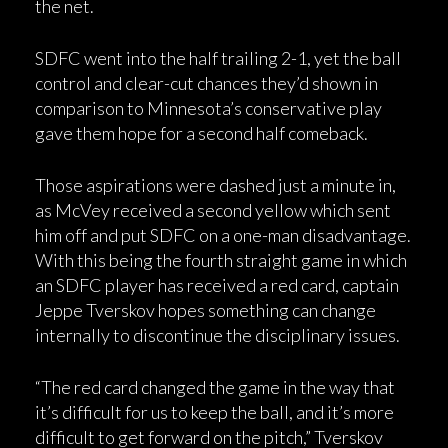
the net.
SDFC went into the half trailing 2-1, yet the ball
control and clear-cut chances they’d shown in
comparison to Minnesota’s conservative play
gave them hope for a second half comeback.
Those aspirations were dashed just a minute in,
as McVey received a second yellow which sent
him off and put SDFC on a one-man disadvantage.
With this being the fourth straight game in which
an SDFC player has received a red card, captain
Jeppe Tverskov hopes something can change
internally to discontinue the disciplinary issues.
“The red card changed the game in the way that
it’s difficult for us to keep the ball, and it’s more
difficult to get forward on the pitch,” Tverskov