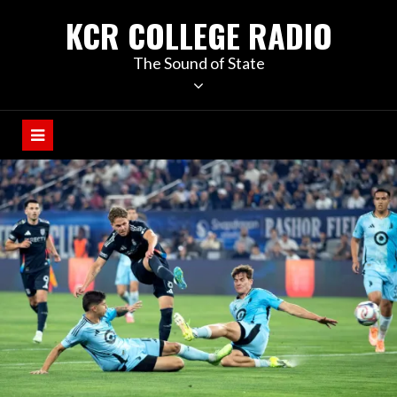
KCR COLLEGE RADIO
The Sound of State