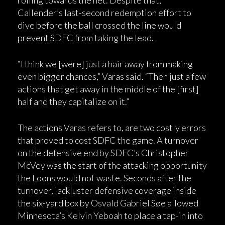
Callender’s last-second redemption effort to
dive before the ball crossed the line would
prevent SDFC from taking the lead.
“I think we [were] just a hair away from making
even bigger chances,” Varas said. “Then just a few
actions that get away in the middle of the [first]
half and they capitalize on it.”
The actions Varas refers to, are two costly errors
that proved to cost SDFC the game. A turnover
on the defensive end by SDFC’s Christopher
McVey was the start of the attacking opportunity
the Loons would not waste. Seconds after the
turnover, lackluster defensive coverage inside
the six-yard box by Osvald Gabriel Søe allowed
Minnesota’s Kelvin Yeboah to place a tap-in into