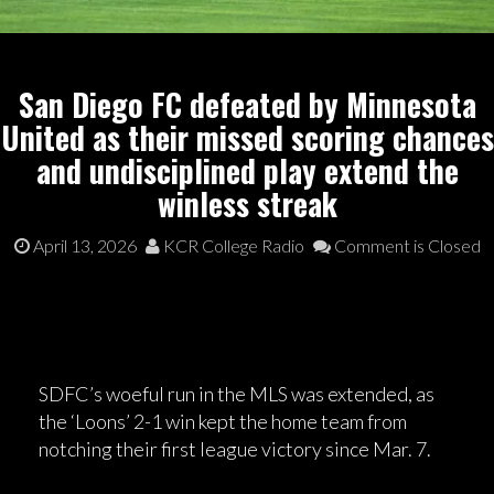
San Diego FC defeated by Minnesota
United as their missed scoring chances
and undisciplined play extend the
winless streak
April 13, 2026
KCR College Radio
Comment is Closed
SDFC’s woeful run in the MLS was extended, as
the ‘Loons’ 2-1 win kept the home team from
notching their first league victory since Mar. 7.