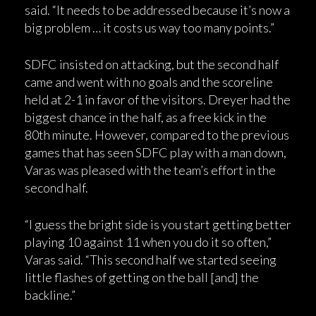
said. “It needs to be addressed because it’s now a
big problem … it costs us way too many points.”
SDFC insisted on attacking, but the second half
came and went with no goals and the scoreline
held at 2-1 in favor of the visitors. Dreyer had the
biggest chance in the half, as a free kick in the
80th minute. However, compared to the previous
games that has seen SDFC play with a man down,
Varas was pleased with the team’s effort in the
second half.
“I guess the bright side is you start getting better
playing 10 against 11 when you do it so often,”
Varas said. “This second half we started seeing
little flashes of getting on the ball [and] the
backline.”