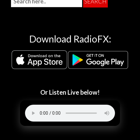
Download RadioFX:
Or Listen Live below!