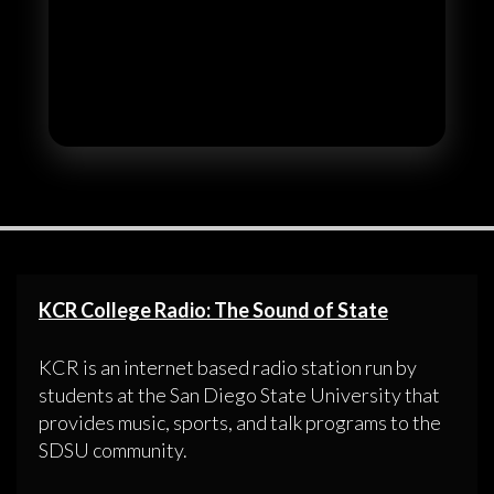
KCR College Radio: The Sound of State
KCR is an internet based radio station run by
students at the San Diego State University that
provides music, sports, and talk programs to the
SDSU community.