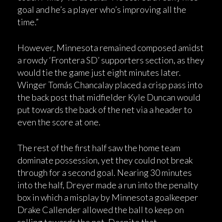
goal and he’s a player who’s improving all the
time.”
However, Minnesota remained composed amidst
a rowdy ‘Frontera SD’ supporters section, as they
would tie the game just eight minutes later.
Winger Tomás Chancalay placed a crisp pass into
the back post that midfielder Kyle Duncan would
put towards the back of the net via a header to
even the score at one.
The rest of the first half saw the home team
dominate possession, yet they could not break
through for a second goal. Nearing 30 minutes
into the half, Dreyer made a run into the penalty
box in which a misplay by Minnesota goalkeeper
Drake Callender allowed the ball to keep on
rolling towards the net. Despite that,