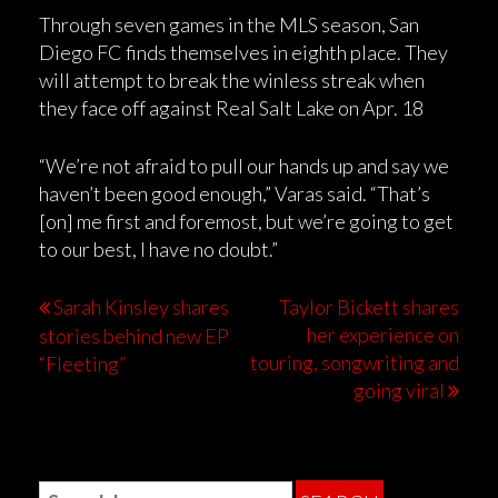
Through seven games in the MLS season, San
Diego FC finds themselves in eighth place. They
will attempt to break the winless streak when
they face off against Real Salt Lake on Apr. 18
“We’re not afraid to pull our hands up and say we
haven’t been good enough,” Varas said. “That’s
[on] me first and foremost, but we’re going to get
to our best, I have no doubt.”
Sarah Kinsley shares
Taylor Bickett shares
her experience on
stories behind new EP
touring, songwriting and
“Fleeting”
going viral