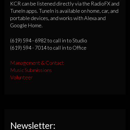
KCR can be listened directly via the RadioFX and
TuneIn apps. TuneIn is available on home, car, and
portable devices, and works with Alexa and
Google Home.
(619) 594 - 6982 to call in to Studio
(619) 594 - 7014 to call in to Office
Management & Contact
Music Submissions
Volunteer
Newsletter: