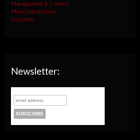
Management & Contact
Music Submissions
Volunteer
Newsletter: