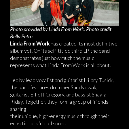
Photo provided by Linda From Work. Photo credit
Bella Petro.
Linda From Work
has created its most definitive
album yet. On its self-titled third LP, the band
demonstrates just how much the music
represents what Linda From Work is all about.
Led by lead vocalist and guitarist Hilary Tusick,
the band features drummer Sam Nowak,
guitarist Elliott Gregory, and bassist Shayla
Riday. Together, they form a group of friends
sharing
their unique, high-energy music through their
eclectic rock ‘n’ roll sound.