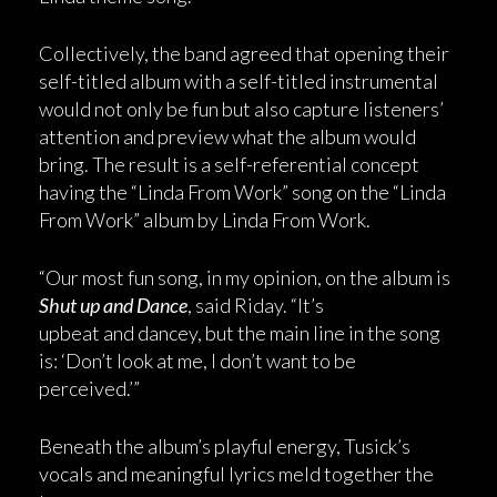
Collectively, the band agreed that opening their
self-titled album with a self-titled instrumental
would not only be fun but also capture listeners’
attention and preview what the album would
bring. The result is a self-referential concept
having the “Linda From Work” song on the “Linda
From Work” album by Linda From Work.
“Our most fun song, in my opinion, on the album is
Shut up and Dance
, said Riday. “It’s
upbeat and dancey, but the main line in the song
is: ‘Don’t look at me, I don’t want to be
perceived.’”
Beneath the album’s playful energy, Tusick’s
vocals and meaningful lyrics meld together the