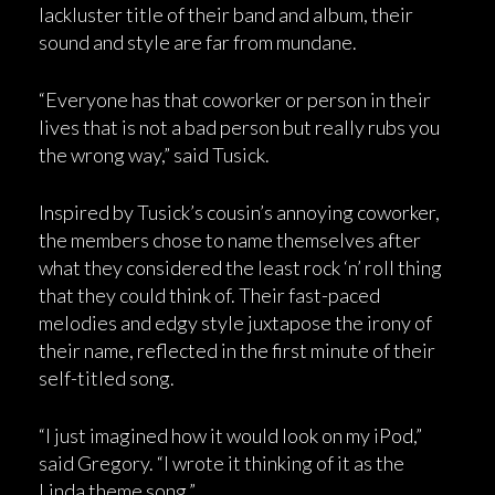
lackluster title of their band and album, their
sound and style are far from mundane.
“Everyone has that coworker or person in their
lives that is not a bad person but really rubs you
the wrong way,” said Tusick.
Inspired by Tusick’s cousin’s annoying coworker,
the members chose to name themselves after
what they considered the least rock ‘n’ roll thing
that they could think of. Their fast-paced
melodies and edgy style juxtapose the irony of
their name, reflected in the first minute of their
self-titled song.
“I just imagined how it would look on my iPod,”
said Gregory. “I wrote it thinking of it as the
Linda theme song.”