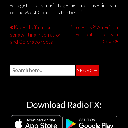
who get to play music together and travel in a van
on the West Coast. It’s the best!”
Kade Hoffman on
“Honestly?” American
Football rocked San
songwriting inspiration
Diego
and Colorado roots
Download RadioFX: