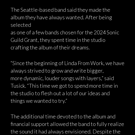
The Seattle-based band said they made the
album they have always wanted. After being
selected
as one of a few bands chosen for the 2024 Sonic
Guild Grant, they spent time in the studio
crafting the album of their dreams.
“Since the beginning of Linda From Work, we have
always strived to grow and write bigger,
more dynamic, louder songs with layers,” said
Tusick. “This time we got to spend more time in
the studio to flesh out a lot of our ideas and
things we wanted to try.”
The additional time devoted to the album and
financial support allowed the band to fully realize
the sound it had always envisioned. Despite the