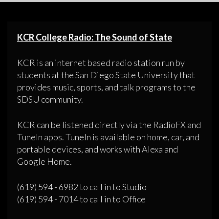
KCR College Radio: The Sound of State
KCR is an internet based radio station run by
students at the San Diego State University that
provides music, sports, and talk programs to the
SDSU community.
KCR can be listened directly via the RadioFX and
TuneIn apps. TuneIn is available on home, car, and
portable devices, and works with Alexa and
Google Home.
(619) 594 - 6982 to call in to Studio
(619) 594 - 7014 to call in to Office