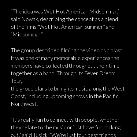
“The idea was Wet Hot American Midsommar,”
said Nowak, describing the concept as a blend
of the films “Wet Hot American Summer” and
“Midsommar.”
The group described filming the video as a blast.
It was one of many memorable experiences the
members have collected throughout their time
together as a band. Through its Fever Dream
Tour,
the group plans to bring its music along the West
Coast, including upcoming shows in the Pacific
Northwest.
“It’s really fun to connect with people, whether
they relate to the music or just have fun rocking
out,” said Tusick. “We’re just four best friends