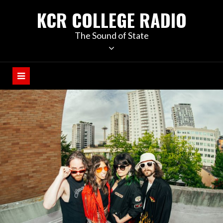
KCR COLLEGE RADIO
The Sound of State