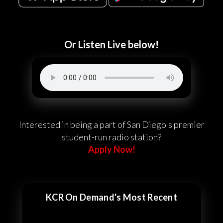
Or Listen Live below!
Interested in being a part of San Diego's premier
student-run radio station?
Apply Now!
KCR On Demand's Most Recent