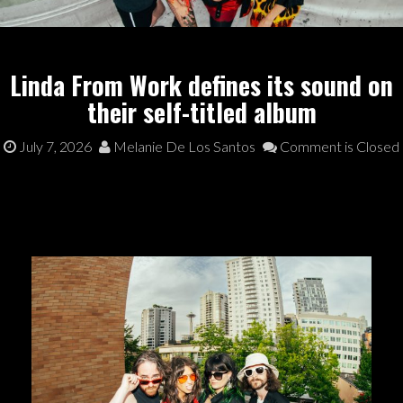
Linda From Work defines its sound on
their self-titled album
July 7, 2026
Melanie De Los Santos
Comment is Closed