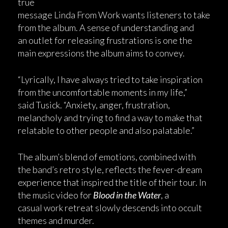
true
message Linda From Work wants listeners to take
from the album. A sense of understanding and
an outlet for releasing frustrations is one the
main expressions the album aims to convey.
“Lyrically, I have always tried to take inspiration
from the uncomfortable moments in my life,”
said Tusick. “Anxiety, anger, frustration,
melancholy and trying to find a way to make that
relatable to other people and also palatable.”
The album’s blend of emotions, combined with
the band’s retro style, reflects the fever-dream
experience that inspired the title of their tour. In
the music video for
Blood in the Water
, a
casual work retreat slowly descends into occult
themes and murder.