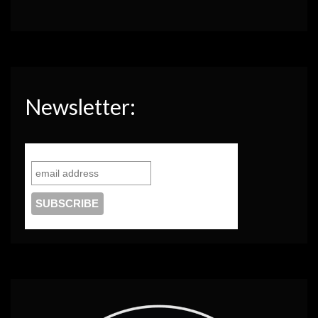
Newsletter: