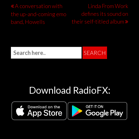
A conversation with
Linda From Work
defines its sound on
the up-and-coming emo
their self-titled album
band, Howells
Download RadioFX: