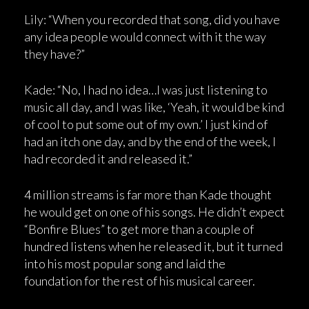
Lily: “When you recorded that song, did you have
any idea people would connect with it the way
they have?”
Kade: “No, I had no idea…I was just listening to
music all day, and I was like, ‘Yeah, it would be kind
of cool to put some out of my own.’ I just kind of
had an itch one day, and by the end of the week, I
had recorded it and released it.”
4 million streams is far more than Kade thought
he would get on one of his songs. He didn’t expect
“Bonfire Blues” to get more than a couple of
hundred listens when he released it, but it turned
into his most popular song and laid the
foundation for the rest of his musical career.