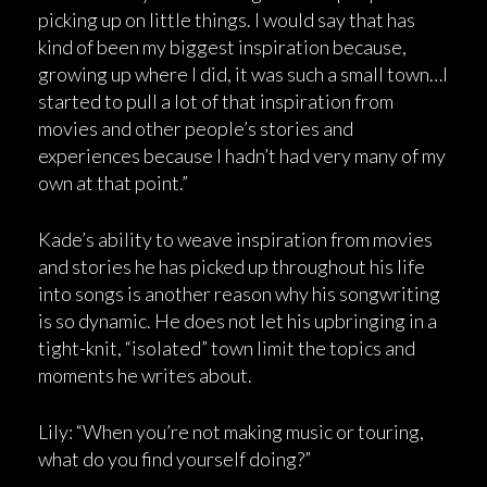
picking up on little things. I would say that has
kind of been my biggest inspiration because,
growing up where I did, it was such a small town…I
started to pull a lot of that inspiration from
movies and other people’s stories and
experiences because I hadn’t had very many of my
own at that point.”
Kade’s ability to weave inspiration from movies
and stories he has picked up throughout his life
into songs is another reason why his songwriting
is so dynamic. He does not let his upbringing in a
tight-knit, “isolated” town limit the topics and
moments he writes about.
Lily: “When you’re not making music or touring,
what do you find yourself doing?”