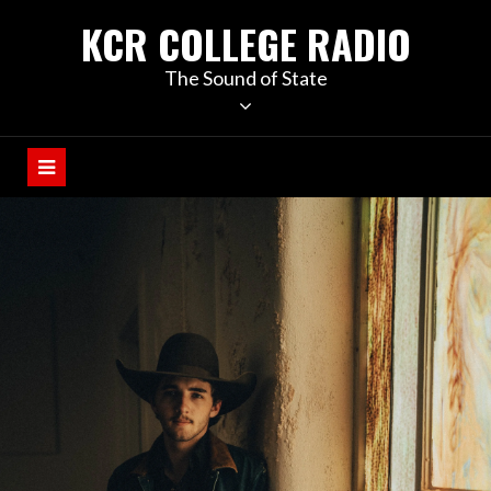
KCR COLLEGE RADIO
The Sound of State