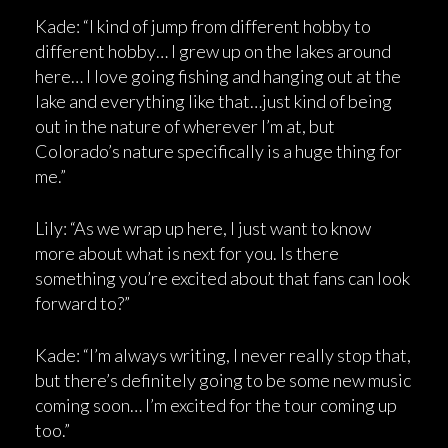
Kade: “I kind of jump from different hobby to
different hobby… I grew up on the lakes around
here… I love going fishing and hanging out at the
lake and everything like that…just kind of being
out in the nature of wherever I’m at, but
Colorado’s nature specifically is a huge thing for
me.”
Lily: “As we wrap up here, I just want to know
more about what is next for you. Is there
something you’re excited about that fans can look
forward to?”
Kade: “I’m always writing, I never really stop that,
but there’s definitely going to be some new music
coming soon… I’m excited for the tour coming up
too.”