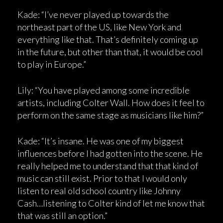
Kade: “I’ve never played up towards the
northeast part of the US, like New York and
everything like that. That’s definitely coming up
in the future, but other than that, it would be cool
to play in Europe.”
Lily: “You have played among some incredible
artists, including Colter Wall. How does it feel to
perform on the same stage as musicians like him?”
Kade: “It’s insane. He was one of my biggest
influences before I had gotten into the scene. He
really helped me to understand that that kind of
music can still exist. Prior to that I would only
listen to real old school country like Johnny
Cash…listening to Colter kind of let me know that
that was still an option.”