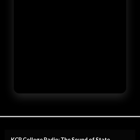
KCR College Radio: The Sound of State