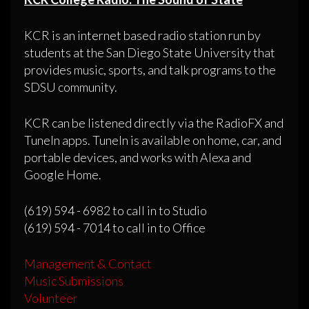
KCR is an internet based radio station run by
students at the San Diego State University that
provides music, sports, and talk programs to the
SDSU community.
KCR can be listened directly via the RadioFX and
TuneIn apps. TuneIn is available on home, car, and
portable devices, and works with Alexa and
Google Home.
(619) 594 - 6982 to call in to Studio
(619) 594 - 7014 to call in to Office
Management & Contact
Music Submissions
Volunteer