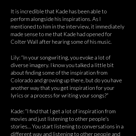
It is incredible that Kade has been able to
perform alongside his inspirations. As I
mentioned to him in the interview, it immediately
made sense to me that Kade had opened for
Colter Wall after hearing some of his music.
Lily: “In your songwriting, you evoke a lot of
diverse imagery. I know you talked a little bit
about finding some of the inspiration from
Colorado and growing up there, but do you have
another way that you get inspiration for your
lyrics or a process for writing your songs?”
Kade: “I find that I get a lot of inspiration from
movies and just listening to other people’s
stories… You start listening to conversations in a
different way and listening to other people and