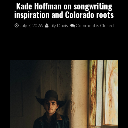
Kade Hoffman on songwriting
inspiration and Colorado roots
July 7, 2026
Lily Davis
Comment is Closed