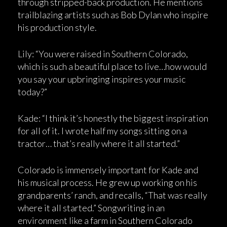
through stripped-back production. He mentions
trailblazing artists such as Bob Dylan who inspire
his production style.
Lily: “You were raised in Southern Colorado,
which is such a beautiful place to live…how would
you say your upbringing inspires your music
today?”
Kade: “I think it’s honestly the biggest inspiration
for all of it. I wrote half my songs sitting on a
tractor… that’s really where it all started.”
Colorado is immensely important for Kade and
his musical process. He grew up working on his
grandparents’ ranch, and recalls, “That was really
where it all started.” Songwriting in an
environment like a farm in Southern Colorado