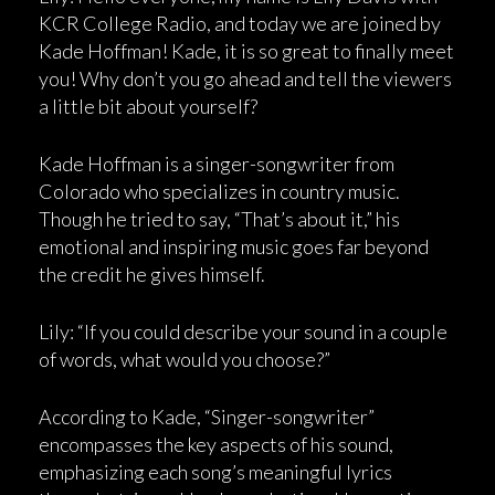
KCR College Radio, and today we are joined by
Kade Hoffman! Kade, it is so great to finally meet
you! Why don’t you go ahead and tell the viewers
a little bit about yourself?
Kade Hoffman is a singer-songwriter from
Colorado who specializes in country music.
Though he tried to say, “That’s about it,” his
emotional and inspiring music goes far beyond
the credit he gives himself.
Lily: “If you could describe your sound in a couple
of words, what would you choose?”
According to Kade, “Singer-songwriter”
encompasses the key aspects of his sound,
emphasizing each song’s meaningful lyrics