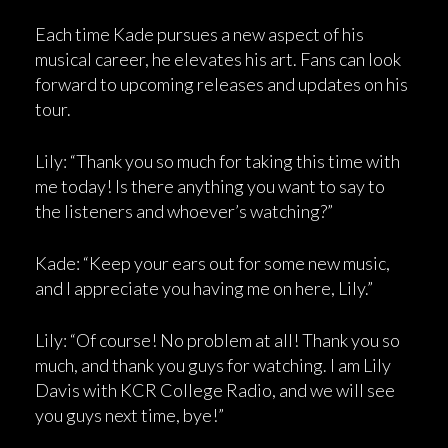
Each time Kade pursues a new aspect of his
musical career, he elevates his art. Fans can look
forward to upcoming releases and updates on his
tour.
Lily: “Thank you so much for taking this time with
me today! Is there anything you want to say to
the listeners and whoever’s watching?”
Kade: “Keep your ears out for some new music,
and I appreciate you having me on here, Lily.”
Lily: “Of course! No problem at all! Thank you so
much, and thank you guys for watching. I am Lily
Davis with KCR College Radio, and we will see
you guys next time, bye!”