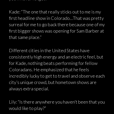
Kade: “The one that really sticks out to me is my
first headline show in Colorado…That was pretty
surreal for me to go back there because one of my
first bigger shows was opening for Sam Barber at
that same place.”
Different cities in the United States have
consistently high energy and an electric feel, but
for Kade, nothing beats performing for fellow
Coloradans. He emphasized that he feels
incredibly lucky to get to travel and observe each
city’s unique crowd, but hometown shows are
always extra special.
Lily: “Is there anywhere you haven’t been that you
would like to play?”