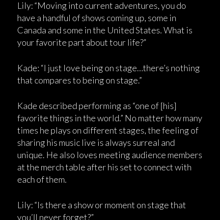
Lily: “Moving into current adventures, you do
have a handful of shows coming up, some in
Canada and some in the United States. What is
your favorite part about tour life?”
Kade: “I just love being on stage…there’s nothing
that compares to being on stage.”
Kade described performing as “one of [his]
favorite things in the world.” No matter how many
times he plays on different stages, the feeling of
sharing his music live is always surreal and
unique. He also loves meeting audience members
at the merch table after his set to connect with
each of them.
Lily: “Is there a show or moment on stage that
you’ll never forget?”