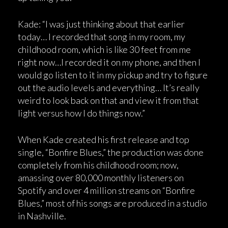
Kade: “I was just thinking about that earlier
today… I recorded that song in my room, my
childhood room, which is like 30 feet from me
right now…I recorded it on my phone, and then I
would go listen to it in my pickup and try to figure
out the audio levels and everything… It’s really
weird to look back on that and view it from that
light versus how I do things now.”
When Kade created his first release and top
single, “Bonfire Blues,” the production was done
completely from his childhood room; now,
amassing over 80,000 monthly listeners on
Spotify and over 4 million streams on “Bonfire
Blues,” most of his songs are produced in a studio
in Nashville.