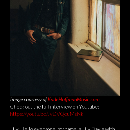
Image courtesy of
KadeHoffmanMusic.com.
Check out the full interview on Youtube:
https://youtu.be/JvDVQeuMsNk
Lily: Hello everyone, my name is Lily Davis with