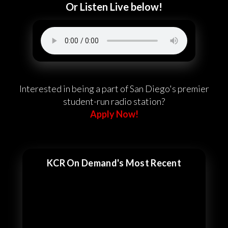
Or Listen Live below!
Interested in being a part of San Diego's premier
student-run radio station?
Apply Now!
KCR On Demand's Most Recent