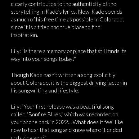
clearly contributes to the authenticity of the
storytelling in Kade’s lyrics. Now, Kade spends
as much of his free time as possible in Colorado,
since it is a tried and true place to find
inspiration.
Lily: “Is there a memory or place that still finds its
way into your songs today?”
Though Kade hasn’t written a song explicitly
about Colorado, it is the biggest driving factor in
his songwriting and lifestyle.
Lily: “Your first release was a beautiful song
called “Bonfire Blues,” which was recorded on
your phone back in 2022… What does it feel like
now to hear that song and know where it ended
up taking you?”