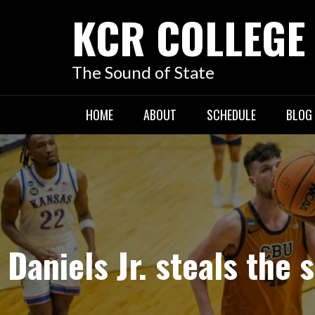
KCR COLLEGE
The Sound of State
HOME
ABOUT
SCHEDULE
BLOG
Daniels Jr. steals the 