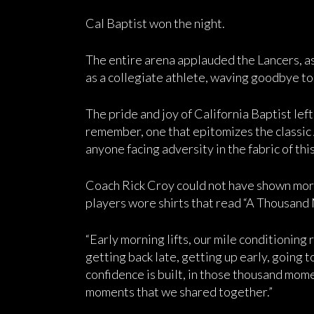
Cal Baptist won the night.
The entire arena applauded the Lancers, as D
as a collegiate athlete, waving goodbye t
The pride and joy of California Baptist lef
remember, one that epitomizes the classic 
anyone facing adversity in the fabric of thi
Coach Rick Croy could not have shown more
players wore shirts that read “A Thousand
“Early morning lifts, our mile conditioning r
getting back late, getting up early, going t
confidence is built, in those thousand momen
moments that we shared together.”