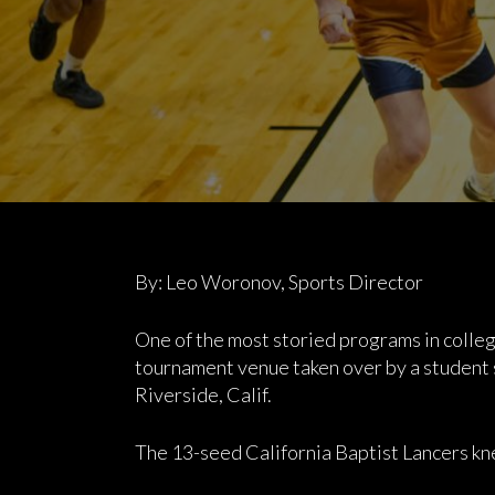
By: Leo Woronov, Sports Director
One of the most storied programs in colle
tournament venue taken over by a student s
Riverside, Calif.
The 13-seed California Baptist Lancers kn