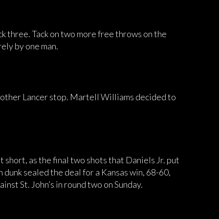
ck three. Tack on two more free throws on the
rely by one man.
 another Lancer stop. Martell Williams decided to
t short, as the final two shots that Daniels Jr. put
ion dunk sealed the deal for a Kansas win, 68-60,
ainst St. John’s in round two on Sunday.