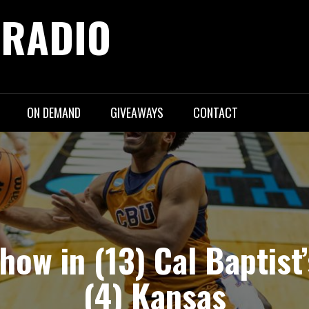
 RADIO
ON DEMAND
GIVEAWAYS
CONTACT
show in (13) Cal Baptist’
(4) Kansas