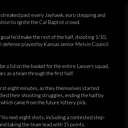
r. streaked past every Jayhawk, euro stepping and
ashion to ignite the Cal Baptist crowd.
 goal he’d make the rest of the half, shooting 1/10,
al defense played by Kansas senior Melvin Council
e a lid on the basket for the entire Lancers squad,
c as a team through the first half.
rst eight minutes, as they themselves started
ied their shooting struggles, ending the half by
f which came from the future lottery pick.
 his next eight shots, including a contested step-
and taking the team lead with 15 points.