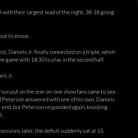
with their largest lead of the night, 38-18 going
ut to ensue.
st, Daniels Jr. finally connected on a triple, which
he game with 14:30 to play in the second half.
ls Jr.
rson put on the one-on-one show fans came to see.
nd Peterson answered with one of his own. Daniels
r end, but Peterson responded again, knocking
6.
sessions later, the deficit suddenly sat at 15.