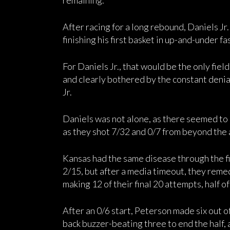
remaining.
After racing for a long rebound, Daniels J
finishing his first basket in up-and-under f
For Daniels Jr., that would be the only field
and clearly bothered by the constant deni
Jr.
Daniels was not alone, as there seemed to b
as they shot 7/32 and 0/7 from beyond the ar
Kansas had the same disease through the fi
2/15, but after a media timeout, they remed
making 12 of their final 20 attempts, half o
After an 0/6 start, Peterson made six out of
back buzzer-beating three to end the half, 