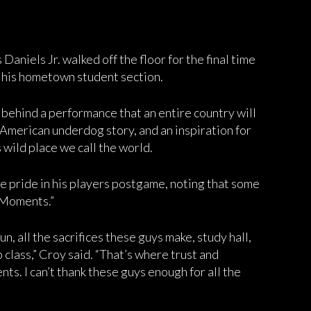
aniels Jr. walked off the floor for the final time
o his hometown student section.
t behind a performance that an entire country will
American underdog story, and an inspiration for
s wild place we call the world.
 pride in his players postgame, noting that some
 Moments.”
un, all the sacrifices these guys make, study hall,
o class,” Croy said. “That’s where trust and
ts. I can’t thank these guys enough for all the