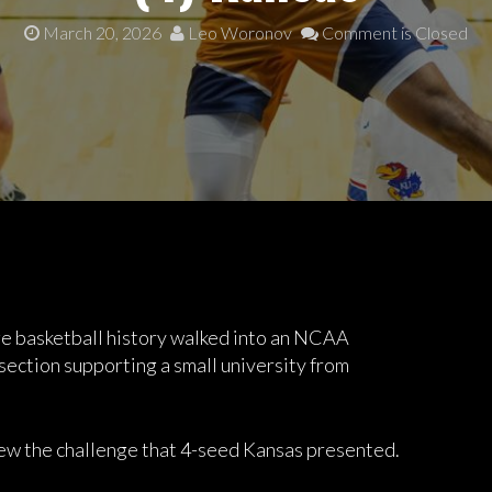
March 20, 2026
Leo Woronov
Comment is Closed
ge basketball history walked into an NCAA
ection supporting a small university from
ew the challenge that 4-seed Kansas presented.