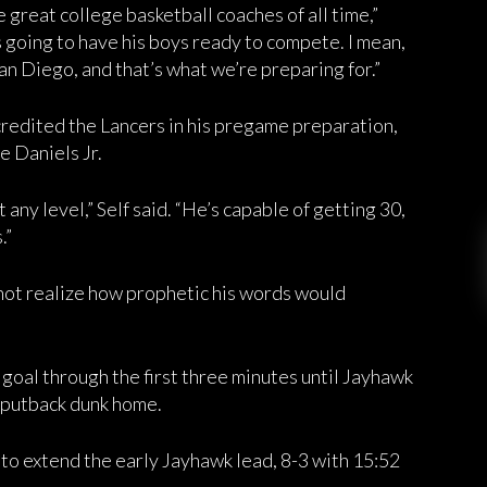
he great college basketball coaches of all time,”
going to have his boys ready to compete. I mean,
San Diego, and that’s what we’re preparing for.”
redited the Lancers in his pregame preparation,
e Daniels Jr.
any level,” Self said. “He’s capable of getting 30,
.”
 not realize how prophetic his words would
d goal through the first three minutes until Jayhawk
 putback dunk home.
 to extend the early Jayhawk lead, 8-3 with 15:52