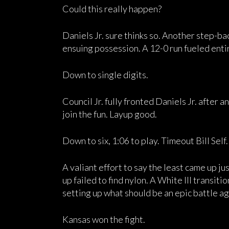
Could this really happen?
Daniels Jr. sure thinks so. Another step-ba
ensuing possession. A 12-0 run fueled enti
Down to single digits.
Council Jr. fully fronted Daniels Jr. after
join the fun. Layup good.
Down to six, 1:06 to play. Timeout Bill Self.
A valiant effort to say the least came up jus
up failed to find nylon. A White III transit
setting up what should be an epic battle ag
Kansas won the fight.