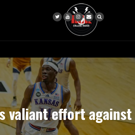
s valiant effort against