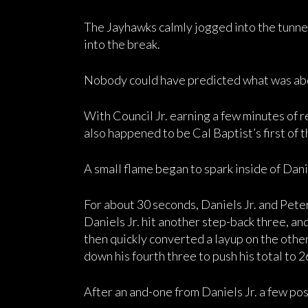
The Jayhawks calmly jogged into the tunnel 
into the break.
Nobody could have predicted what was abo
With Council Jr. earning a few minutes of re
also happened to be Cal Baptist’s first of t
A small flame began to spark inside of Danie
For about 30 seconds, Daniels Jr. and Pete
Daniels Jr. hit another step-back three, a
then quickly converted a layup on the othe
down his fourth three to push his total to 2
After an and-one from Daniels Jr. a few pos