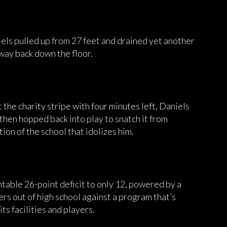
niels pulled up from 27 feet and drained yet another
s way back down the floor.
t the charity stripe with four minutes left, Daniels
, then hopped back into play to snatch it from
ion of the school that idolizes him.
ntable 26-point deficit to only 12, powered by a
ers out of high school against a program that’s
ts facilities and players.