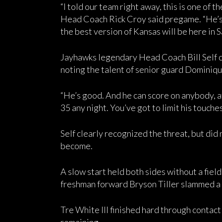
“I told our team right away, this is one of t
Head Coach Rick Croy said pregame. “He’s 
the best version of Kansas will be here in 
Jayhawks legendary Head Coach Bill Self c
noting the talent of senior guard Dominiqu
“He’s good. And he can score on anybody, at 
35 any night. You’ve got to limit his touches
Self clearly recognized the threat, but did
become.
A slow start held both sides without a fiel
freshman forward Bryson Tiller slammed a
Tre White III finished hard through contact