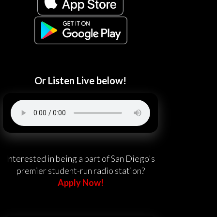
Or Listen Live below!
Interested in being a part of San Diego's
premier student-run radio station?
Apply Now!