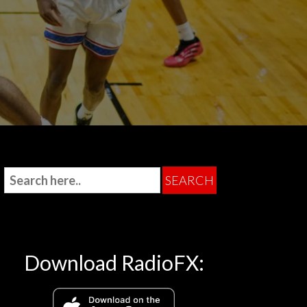
Download RadioFX: