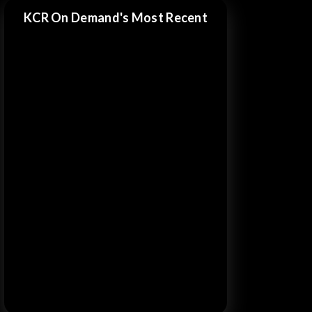
KCR On Demand's Most Recent