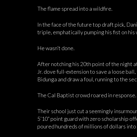
The flame spread into a wildfire.
In the face of the future top draft pick, Da
triple, emphatically pumping his fist on hi
He wasn’t done.
After notching his 20th point of the night a
Jr. dove full-extension to save a loose ball
Bidunga and draw a foul, running to the sect
The Cal Baptist crowd roared in response.
Their school just cut a seemingly insurmou
5’10” point guard with zero scholarship off
poured hundreds of millions of dollars into i